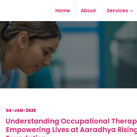
Home
About
Services
04-JAN-2025
Understanding Occupational Therap
Empowering Lives at Aaradhya Risin