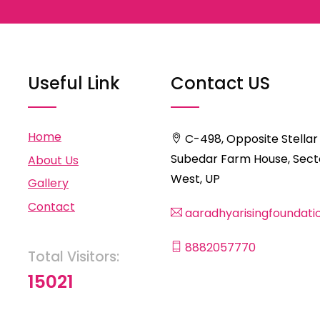
Useful Link
Contact US
Home
C-498, Opposite Stellar
Subedar Farm House, Secto
About Us
West, UP
Gallery
Contact
aaradhyarisingfoundat
8882057770
Total Visitors:
15021