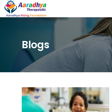
Blogs