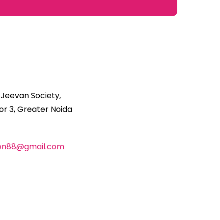
 Jeevan Society,
r 3, Greater Noida
ion88@gmail.com