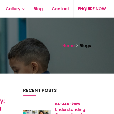
Gallery
Blog
Contact
ENQUIRE NOW
Home
Blogs
RECENT POSTS
y:
04-JAN-2025
g
Understanding