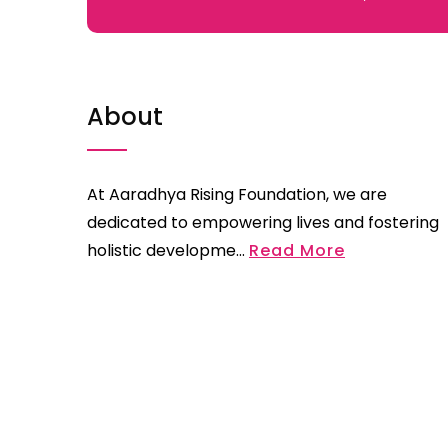
About
At Aaradhya Rising Foundation, we are
dedicated to empowering lives and fostering
holistic developme...
Read More