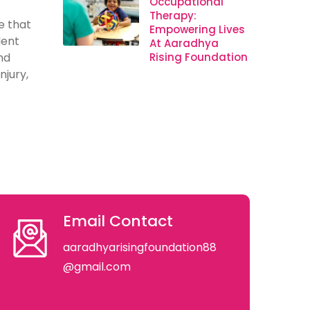
Occupational
Therapy:
e that
Empowering Lives
dent
At Aaradhya
nd
Rising Foundation
njury,
Email Contact
aaradhyarisingfoundation88
@gmail.com