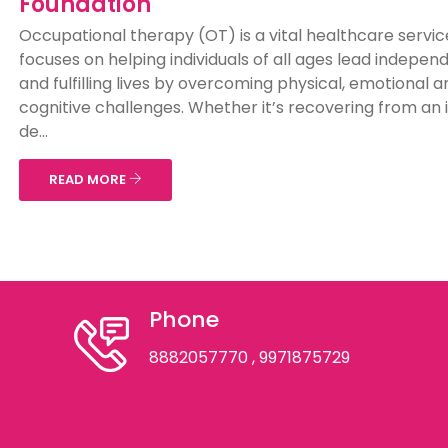
Foundation
Occupational therapy (OT) is a vital healthcare servic
focuses on helping individuals of all ages lead indepen
and fulfilling lives by overcoming physical, emotional a
cognitive challenges. Whether it’s recovering from an i
de...
READ MORE
Phone
8882057770
, 9971875729