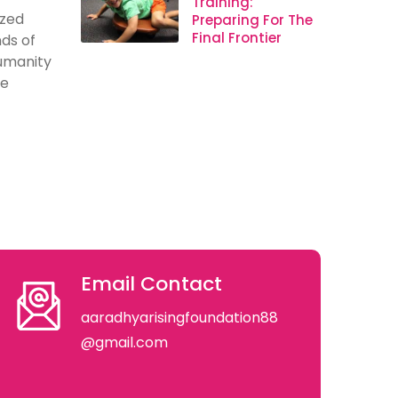
Training:
ized
Preparing For The
Final Frontier
ds of
humanity
se
Email Contact
aaradhyarisingfoundation88
@gmail.com