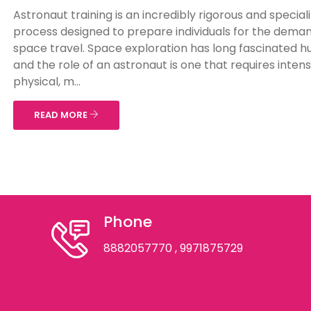
Astronaut training is an incredibly rigorous and special
process designed to prepare individuals for the deman
space travel. Space exploration has long fascinated 
and the role of an astronaut is one that requires inten
physical, m...
READ MORE
Phone
8882057770
, 9971875729