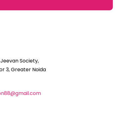
 Jeevan Society,
r 3, Greater Noida
ion88@gmail.com