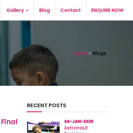
Gallery
Blog
Contact
ENQUIRE NOW
Home
Blogs
RECENT POSTS
 Final
04-JAN-2025
Astronaut