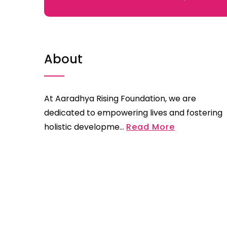
About
At Aaradhya Rising Foundation, we are
dedicated to empowering lives and fostering
holistic developme...
Read More