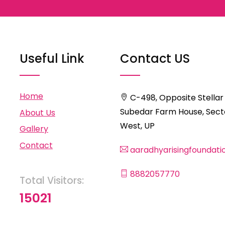
Useful Link
Contact US
Home
C-498, Opposite Stellar
Subedar Farm House, Secto
About Us
West, UP
Gallery
Contact
aaradhyarisingfoundat
8882057770
Total Visitors:
15021