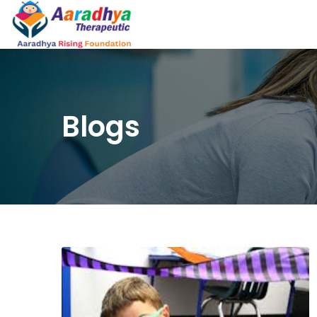
Blogs