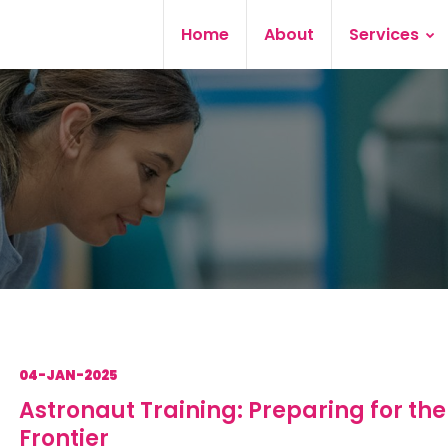
Home
About
Services
04-JAN-2025
Astronaut Training: Preparing for the
Frontier