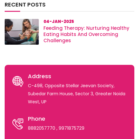
RECENT POSTS
04-JAN-2025
Feeding Therapy: Nurturing Healthy
Eating Habits And Overcoming
Challenges
Address
C-498, Opposite Stellar Jeevan Society,
Subedar Farm House, Sector 3, Greater Noida
West, UP
Phone
8882057770
, 9971875729