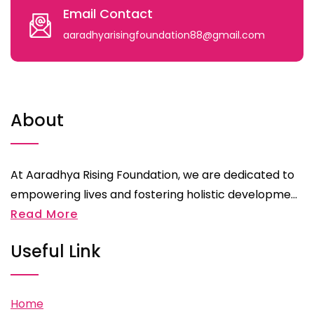
Email Contact
aaradhyarisingfoundation88@gmail.com
About
At Aaradhya Rising Foundation, we are dedicated to
empowering lives and fostering holistic developme...
Read More
Useful Link
Home