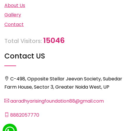
About Us
Gallery
Contact
15046
Total Visitors:
Contact US
C-498, Opposite Stellar Jeevan Society, Subedar
Farm House, Sector 3, Greater Noida West, UP
aaradhyarisingfoundation88@gmail.com
8882057770