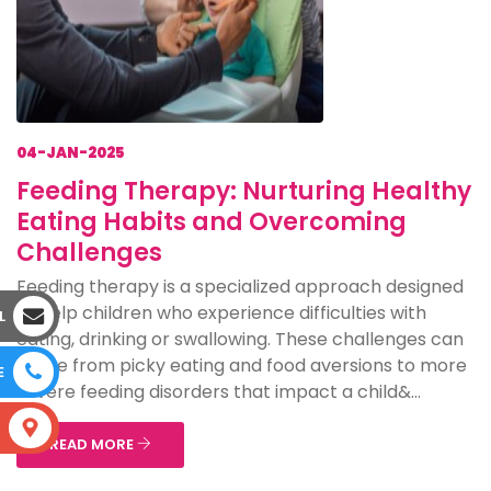
04-JAN-2025
Feeding Therapy: Nurturing Healthy
Eating Habits and Overcoming
Challenges
Feeding therapy is a specialized approach designed
to help children who experience difficulties with
L
eating, drinking or swallowing. These challenges can
range from picky eating and food aversions to more
E
severe feeding disorders that impact a child&...
S
READ MORE