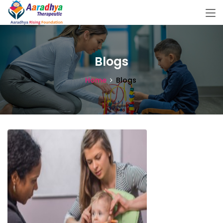
Blogs
Home
Blogs