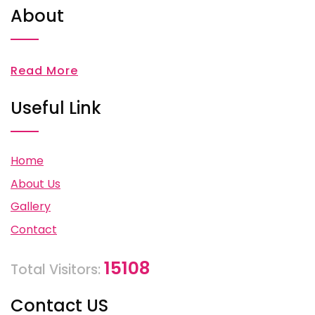
About
Read More
Useful Link
Home
About Us
Gallery
Contact
15108
Total Visitors:
Contact US