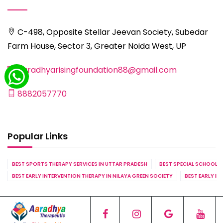
C-498, Opposite Stellar Jeevan Society, Subedar
Farm House, Sector 3, Greater Noida West, UP
aaradhyarisingfoundation88@gmail.com
8882057770
Popular Links
BEST SPORTS THERAPY SERVICES IN UTTAR PRADESH
BEST SPECIAL SCHOOL S
BEST EARLY INTERVENTION THERAPY IN NILAYA GREEN SOCIETY
BEST EARLY IN