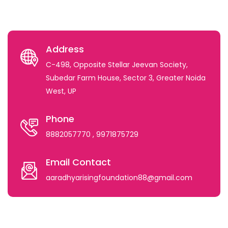
Address
C-498, Opposite Stellar Jeevan Society,
Subedar Farm House, Sector 3, Greater Noida
West, UP
Phone
8882057770
, 9971875729
Email Contact
aaradhyarisingfoundation88@gmail.com