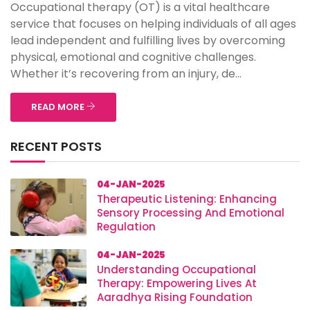
Occupational therapy (OT) is a vital healthcare
service that focuses on helping individuals of all ages
lead independent and fulfilling lives by overcoming
physical, emotional and cognitive challenges.
Whether it’s recovering from an injury, de...
READ MORE
RECENT POSTS
04-JAN-2025
Therapeutic Listening: Enhancing
Sensory Processing And Emotional
Regulation
04-JAN-2025
Understanding Occupational
Therapy: Empowering Lives At
Aaradhya Rising Foundation