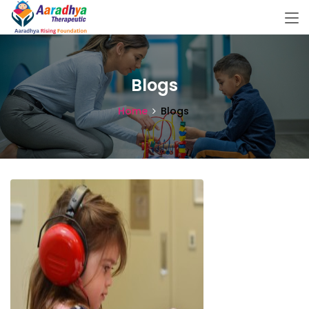
Blogs
Home
Blogs