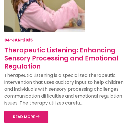
04-JAN-2025
Therapeutic Listening: Enhancing
Sensory Processing and Emotional
Regulation
Therapeutic Listening is a specialized therapeutic
intervention that uses auditory input to help children
and individuals with sensory processing challenges,
communication difficulties and emotional regulation
issues. The therapy utilizes carefu...
READ MORE