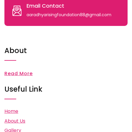
Email Contact
aaradhyarisingfoundation88@gmail.com
About
Read More
Useful Link
Home
About Us
Gallery