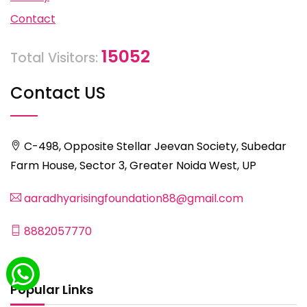
Contact
15052
Total Visitors:
Contact US
C-498, Opposite Stellar Jeevan Society, Subedar
Farm House, Sector 3, Greater Noida West, UP
aaradhyarisingfoundation88@gmail.com
8882057770
Popular Links