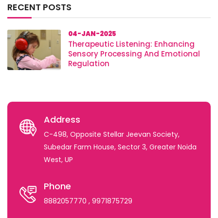
RECENT POSTS
04-JAN-2025
Therapeutic Listening: Enhancing
Sensory Processing And Emotional
Regulation
Address
C-498, Opposite Stellar Jeevan Society,
Subedar Farm House, Sector 3, Greater Noida
West, UP
Phone
8882057770
, 9971875729