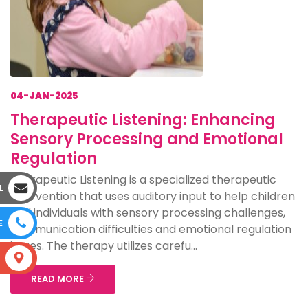
04-JAN-2025
Therapeutic Listening: Enhancing
Sensory Processing and Emotional
Regulation
Therapeutic Listening is a specialized therapeutic
L
intervention that uses auditory input to help children
and individuals with sensory processing challenges,
E
communication difficulties and emotional regulation
issues. The therapy utilizes carefu...
S
READ MORE