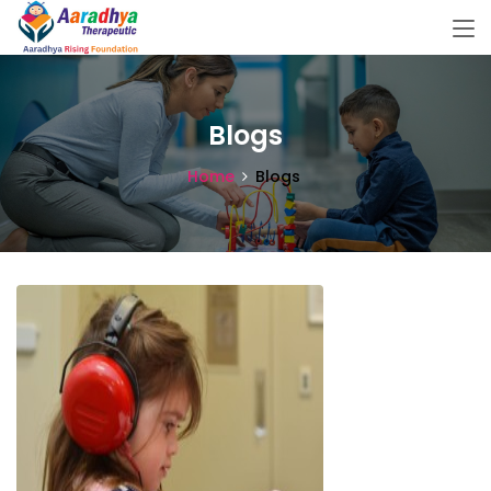
Blogs
Home
Blogs