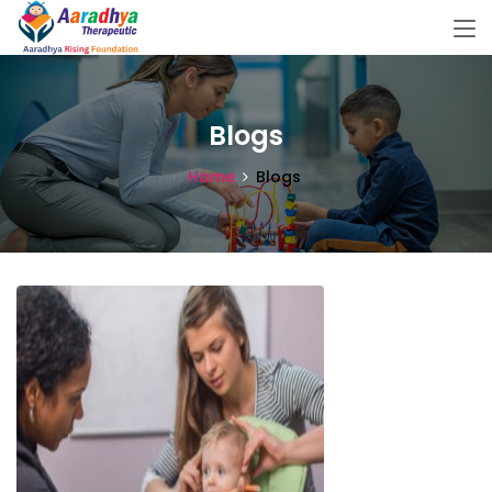
Blogs
Home
Blogs