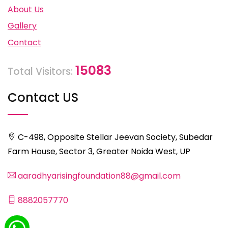
About Us
Gallery
Contact
15083
Total Visitors:
Contact US
C-498, Opposite Stellar Jeevan Society, Subedar
Farm House, Sector 3, Greater Noida West, UP
aaradhyarisingfoundation88@gmail.com
8882057770