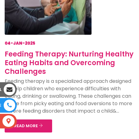
04-JAN-2025
Feeding Therapy: Nurturing Healthy
Eating Habits and Overcoming
Challenges
Feeding therapy is a specialized approach designed
to help children who experience difficulties with
L
eating, drinking or swallowing. These challenges can
range from picky eating and food aversions to more
E
severe feeding disorders that impact a child&...
S
READ MORE