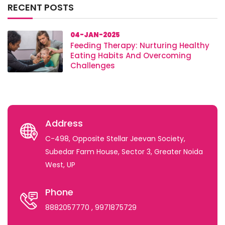
RECENT POSTS
04-JAN-2025
Feeding Therapy: Nurturing Healthy
Eating Habits And Overcoming
Challenges
Address
C-498, Opposite Stellar Jeevan Society,
Subedar Farm House, Sector 3, Greater Noida
West, UP
Phone
8882057770
, 9971875729