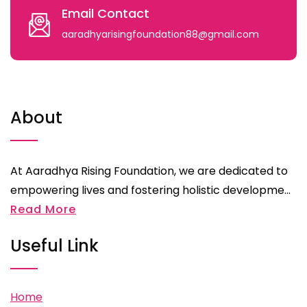
Email Contact
aaradhyarisingfoundation88@gmail.com
About
At Aaradhya Rising Foundation, we are dedicated to
empowering lives and fostering holistic developme...
Read More
Useful Link
Home