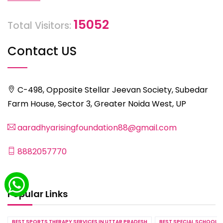
15052
Total Visitors:
Contact US
C-498, Opposite Stellar Jeevan Society, Subedar
Farm House, Sector 3, Greater Noida West, UP
aaradhyarisingfoundation88@gmail.com
8882057770
Popular Links
BEST SPORTS THERAPY SERVICES IN UTTAR PRADESH
BEST SPECIAL SCHOOL S