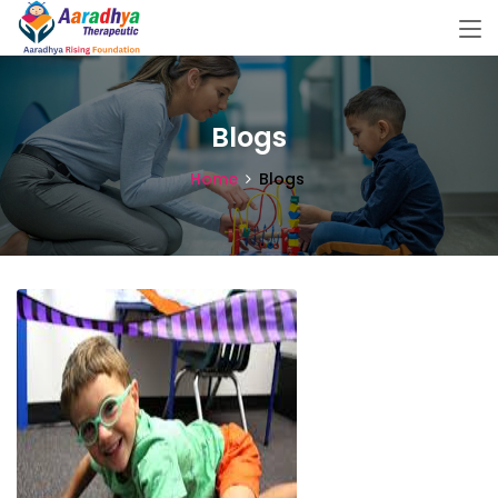
Blogs
Home
Blogs