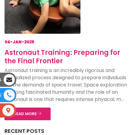
04-JAN-2025
Astronaut Training: Preparing for
the Final Frontier
Astronaut training is an incredibly rigorous and
specialized process designed to prepare individuals
L
for the demands of space travel. Space exploration
has long fascinated humanity and the role of an
E
astronaut is one that requires intense physical, m...
S
READ MORE
RECENT POSTS