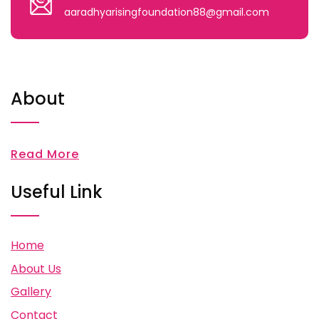
aaradhyarisingfoundation88@gmail.com
About
Read More
Useful Link
Home
About Us
Gallery
Contact