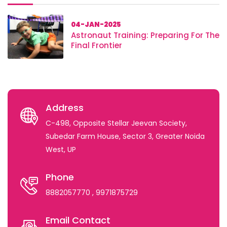
04-JAN-2025
Astronaut Training: Preparing For The
Final Frontier
Address
C-498, Opposite Stellar Jeevan Society,
Subedar Farm House, Sector 3, Greater Noida
West, UP
Phone
8882057770
, 9971875729
Email Contact