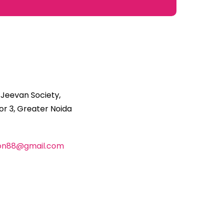
 Jeevan Society,
r 3, Greater Noida
ion88@gmail.com