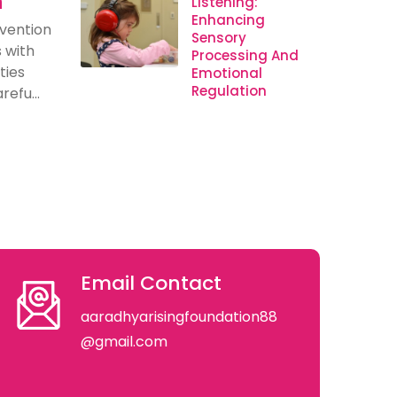
n
Listening:
Enhancing
rvention
Sensory
s with
Processing And
ties
Emotional
Regulation
efu...
Email Contact
aaradhyarisingfoundation88
@gmail.com