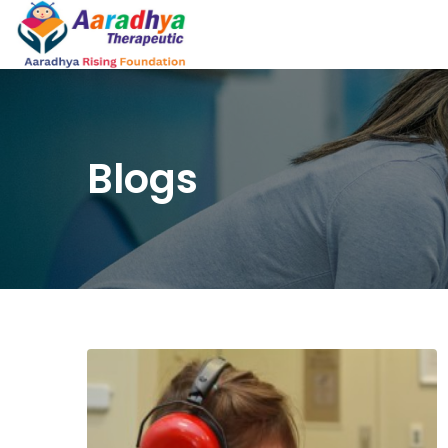
Blogs