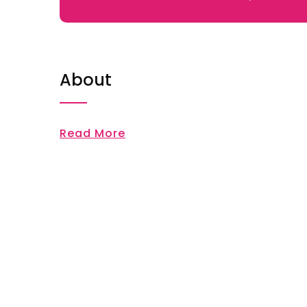
About
Read More