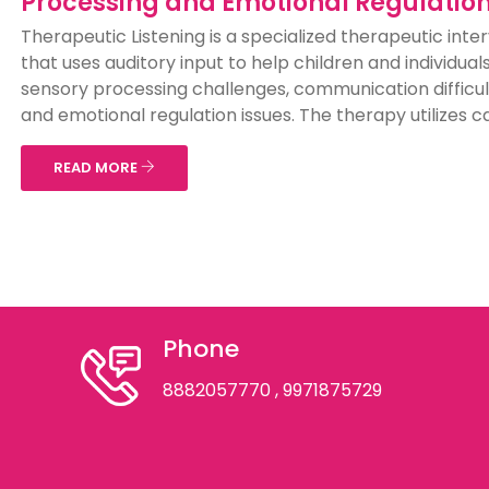
Processing and Emotional Regulatio
Therapeutic Listening is a specialized therapeutic inte
that uses auditory input to help children and individual
sensory processing challenges, communication difficul
and emotional regulation issues. The therapy utilizes car
READ MORE
Phone
8882057770
, 9971875729