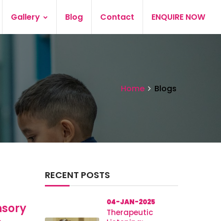
Gallery
Blog
Contact
ENQUIRE NOW
Home
Blogs
RECENT POSTS
04-JAN-2025
nsory
Therapeutic