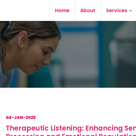
Home
About
Services
04-JAN-2025
Therapeutic Listening: Enhancing Se