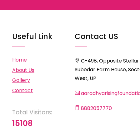
Useful Link
Contact US
Home
C-498, Opposite Stellar
Subedar Farm House, Secto
About Us
West, UP
Gallery
Contact
aaradhyarisingfoundat
8882057770
Total Visitors:
15108