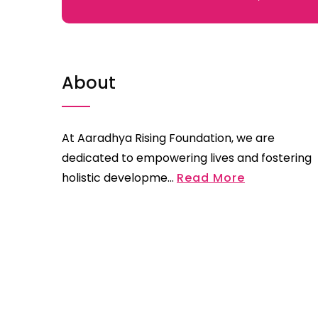
About
At Aaradhya Rising Foundation, we are
dedicated to empowering lives and fostering
holistic developme...
Read More