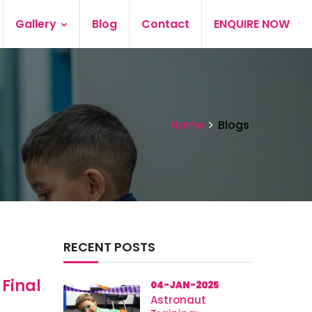
Gallery
Blog
Contact
ENQUIRE NOW
Home
Blogs
RECENT POSTS
 Final
04-JAN-2025
Astronaut