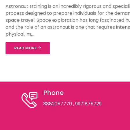
Astronaut training is an incredibly rigorous and special
process designed to prepare individuals for the deman
space travel. Space exploration has long fascinated 
and the role of an astronaut is one that requires inten
physical, m...
READ MORE
Phone
8882057770
, 9971875729