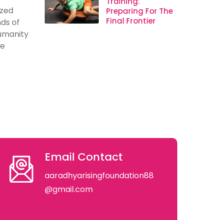
Training:
ized
Preparing For The
Final Frontier
ds of
humanity
se
Email Contact
aaradhyarisingfoundation88
@gmail.com