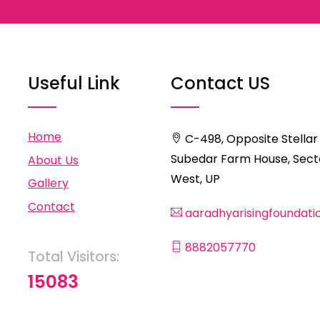
Useful Link
Contact US
Home
C-498, Opposite Stellar
Subedar Farm House, Secto
About Us
West, UP
Gallery
Contact
aaradhyarisingfoundat
8882057770
Total Visitors:
15083