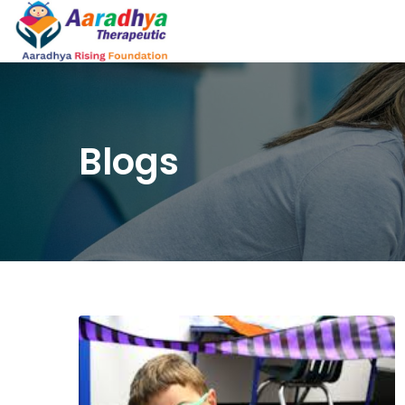
Blogs