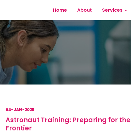
Home
About
Services
04-JAN-2025
Astronaut Training: Preparing for the
Frontier