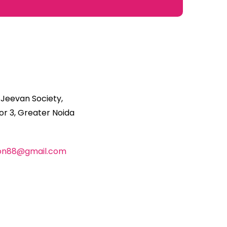
 Jeevan Society,
r 3, Greater Noida
ion88@gmail.com