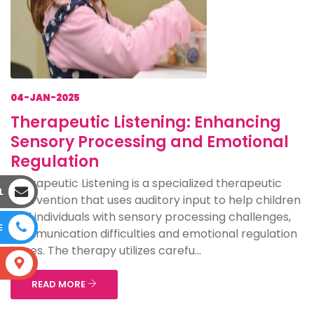
04-JAN-2025
Therapeutic Listening: Enhancing
Sensory Processing and Emotional
Regulation
Therapeutic Listening is a specialized therapeutic
L
intervention that uses auditory input to help children
and individuals with sensory processing challenges,
E
communication difficulties and emotional regulation
issues. The therapy utilizes carefu...
S
READ MORE