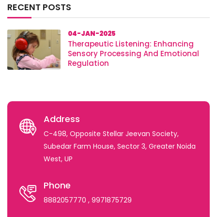
RECENT POSTS
04-JAN-2025
Therapeutic Listening: Enhancing
Sensory Processing And Emotional
Regulation
Address
C-498, Opposite Stellar Jeevan Society,
Subedar Farm House, Sector 3, Greater Noida
West, UP
Phone
8882057770
, 9971875729