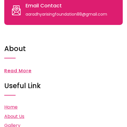
Email Contact
aaradhyarisingfoundation88@gmail.com
About
Read More
Useful Link
Home
About Us
Gallery