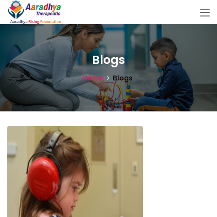
Blogs
Home
Blogs