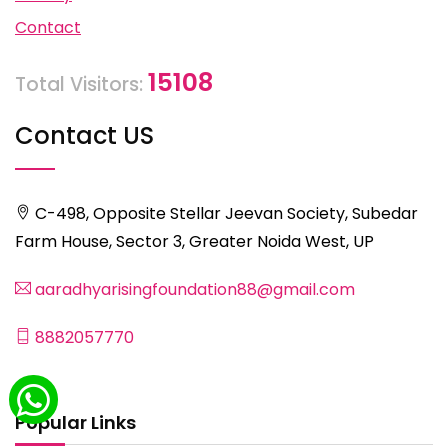
Contact
15108
Total Visitors:
Contact US
C-498, Opposite Stellar Jeevan Society, Subedar
Farm House, Sector 3, Greater Noida West, UP
aaradhyarisingfoundation88@gmail.com
8882057770
Popular Links