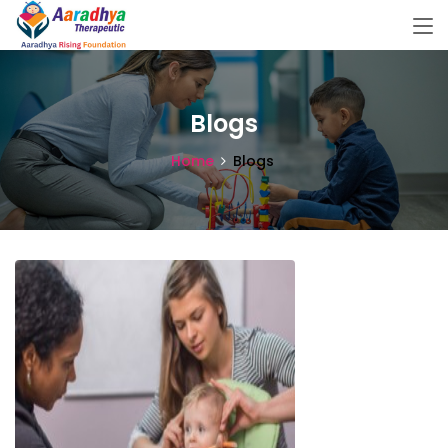
Blogs
Home
Blogs