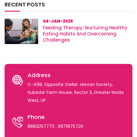
RECENT POSTS
04-JAN-2025
Feeding Therapy: Nurturing Healthy
Eating Habits And Overcoming
Challenges
Address
C-498, Opposite Stellar Jeevan Society,
Subedar Farm House, Sector 3, Greater Noida
West, UP
Phone
8882057770
, 9971875729