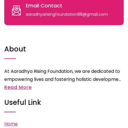
Email Contact
aaradhyarisingfoundation88@gmail.com
About
At Aaradhya Rising Foundation, we are dedicated to
empowering lives and fostering holistic developme...
Read More
Useful Link
Home