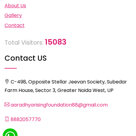
About Us
Gallery
Contact
15083
Total Visitors:
Contact US
C-498, Opposite Stellar Jeevan Society, Subedar
Farm House, Sector 3, Greater Noida West, UP
aaradhyarisingfoundation88@gmail.com
8882057770