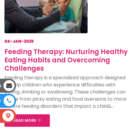
04-JAN-2025
Feeding Therapy: Nurturing Healthy
Eating Habits and Overcoming
Challenges
Feeding therapy is a specialized approach designed
to help children who experience difficulties with
L
eating, drinking or swallowing. These challenges can
range from picky eating and food aversions to more
E
severe feeding disorders that impact a child&...
S
READ MORE