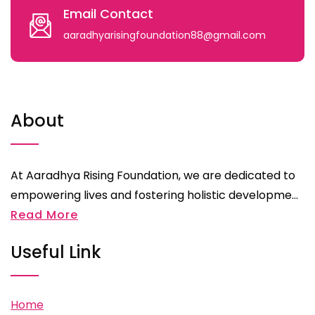
Email Contact
aaradhyarisingfoundation88@gmail.com
About
At Aaradhya Rising Foundation, we are dedicated to
empowering lives and fostering holistic developme...
Read More
Useful Link
Home