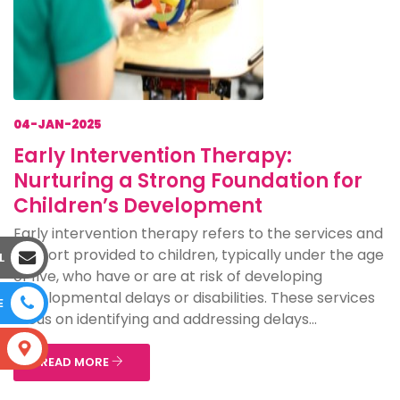
04-JAN-2025
Early Intervention Therapy:
Nurturing a Strong Foundation for
Children’s Development
Early intervention therapy refers to the services and
support provided to children, typically under the age
L
of five, who have or are at risk of developing
developmental delays or disabilities. These services
E
focus on identifying and addressing delays...
S
READ MORE