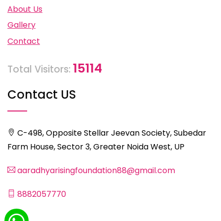
About Us
Gallery
Contact
15114
Total Visitors:
Contact US
C-498, Opposite Stellar Jeevan Society, Subedar
Farm House, Sector 3, Greater Noida West, UP
aaradhyarisingfoundation88@gmail.com
8882057770