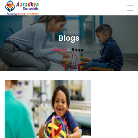
Blogs
Home
Blogs