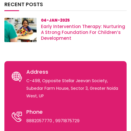
RECENT POSTS
04-JAN-2025
Early Intervention Therapy: Nurturing
A Strong Foundation For Children’s
Development
Address
C-498, Opposite Stellar Jeevan Society,
Subedar Farm House, Sector 3, Greater Noida
West, UP
Phone
8882057770
, 9971875729