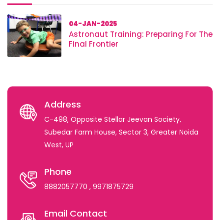
04-JAN-2025
Astronaut Training: Preparing For The
Final Frontier
Address
C-498, Opposite Stellar Jeevan Society,
Subedar Farm House, Sector 3, Greater Noida
West, UP
Phone
8882057770
, 9971875729
Email Contact