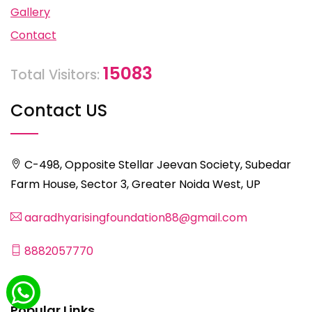
Gallery
Contact
15083
Total Visitors:
Contact US
C-498, Opposite Stellar Jeevan Society, Subedar
Farm House, Sector 3, Greater Noida West, UP
aaradhyarisingfoundation88@gmail.com
8882057770
Popular Links