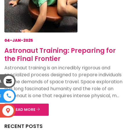
04-JAN-2025
Astronaut Training: Preparing for
the Final Frontier
Astronaut training is an incredibly rigorous and
specialized process designed to prepare individuals
for the demands of space travel. Space exploration
L
has long fascinated humanity and the role of an
astronaut is one that requires intense physical, m...
E
READ MORE
S
RECENT POSTS