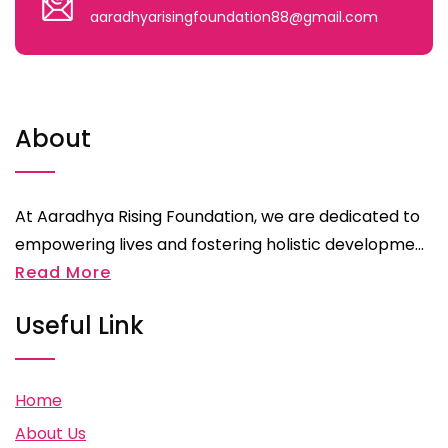
aaradhyarisingfoundation88@gmail.com
About
At Aaradhya Rising Foundation, we are dedicated to
empowering lives and fostering holistic developme...
Read More
Useful Link
Home
About Us