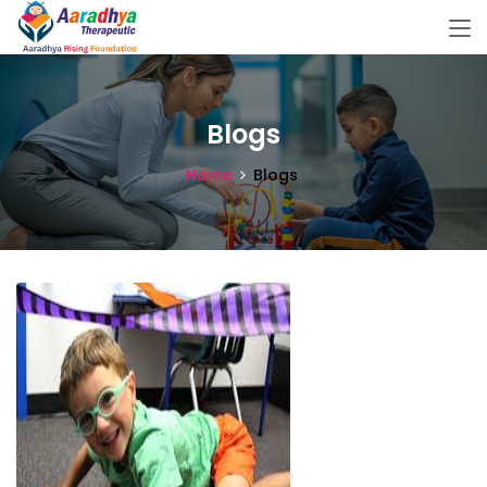
Blogs
Home
Blogs