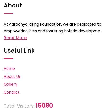
About
At Aaradhya Rising Foundation, we are dedicated to
empowering lives and fostering holistic developme...
Read More
Useful Link
Home
About Us
Gallery
Contact
15080
Total Visitors: