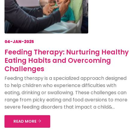
04-JAN-2025
Feeding Therapy: Nurturing Healthy
Eating Habits and Overcoming
Challenges
Feeding therapy is a specialized approach designed
to help children who experience difficulties with
eating, drinking or swallowing. These challenges can
range from picky eating and food aversions to more
severe feeding disorders that impact a child&...
READ MORE