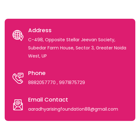
Address
C-498, Opposite Stellar Jeevan Society,
Subedar Farm House, Sector 3, Greater Noida
West, UP
Phone
8882057770
, 9971875729
Email Contact
aaradhyarisingfoundation88@gmail.com