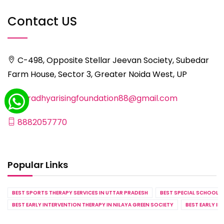
Contact US
C-498, Opposite Stellar Jeevan Society, Subedar
Farm House, Sector 3, Greater Noida West, UP
aaradhyarisingfoundation88@gmail.com
8882057770
Popular Links
BEST SPORTS THERAPY SERVICES IN UTTAR PRADESH
BEST SPECIAL SCHOOL S
BEST EARLY INTERVENTION THERAPY IN NILAYA GREEN SOCIETY
BEST EARLY IN