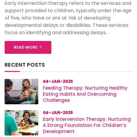
Early intervention therapy refers to the services and
support provided to children, typically under the age
of five, who have or are at risk of developing
developmental delays or disabilities. These services
focus on identifying and addressing delays...
READ MORE
RECENT POSTS
04-JAN-2025
Feeding Therapy: Nurturing Healthy
Eating Habits And Overcoming
Challenges
04-JAN-2025
Early Intervention Therapy: Nurturing
A Strong Foundation For Children’s
Development