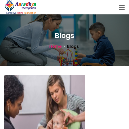
Blogs
Home
Blogs