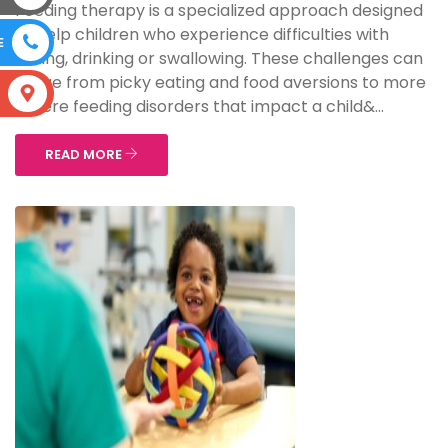
Feeding therapy is a specialized approach designed
to help children who experience difficulties with
E
eating, drinking or swallowing. These challenges can
range from picky eating and food aversions to more
S
severe feeding disorders that impact a child&...
READ MORE