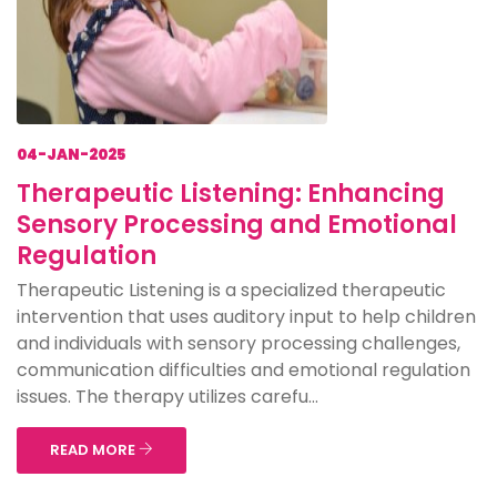
04-JAN-2025
Therapeutic Listening: Enhancing
Sensory Processing and Emotional
Regulation
Therapeutic Listening is a specialized therapeutic
intervention that uses auditory input to help children
and individuals with sensory processing challenges,
communication difficulties and emotional regulation
issues. The therapy utilizes carefu...
READ MORE