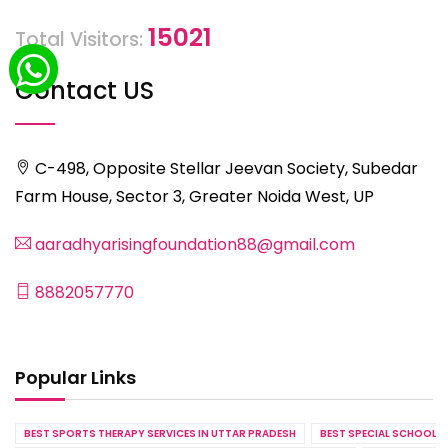
15021
Total Visitors:
Contact US
C-498, Opposite Stellar Jeevan Society, Subedar
Farm House, Sector 3, Greater Noida West, UP
aaradhyarisingfoundation88@gmail.com
8882057770
Popular Links
BEST SPORTS THERAPY SERVICES IN UTTAR PRADESH
BEST SPECIAL SCHOOL S