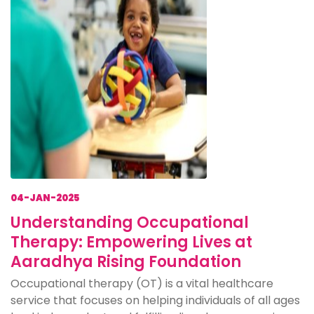
04-JAN-2025
Understanding Occupational
Therapy: Empowering Lives at
Aaradhya Rising Foundation
Occupational therapy (OT) is a vital healthcare
service that focuses on helping individuals of all ages