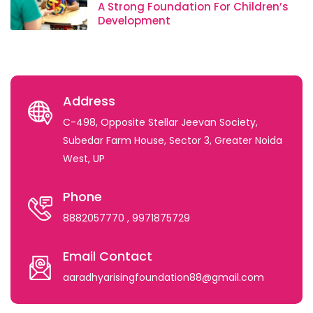
A Strong Foundation For Children’s
Development
Address
C-498, Opposite Stellar Jeevan Society,
Subedar Farm House, Sector 3, Greater Noida
West, UP
Phone
8882057770
, 9971875729
Email Contact
aaradhyarisingfoundation88@gmail.com