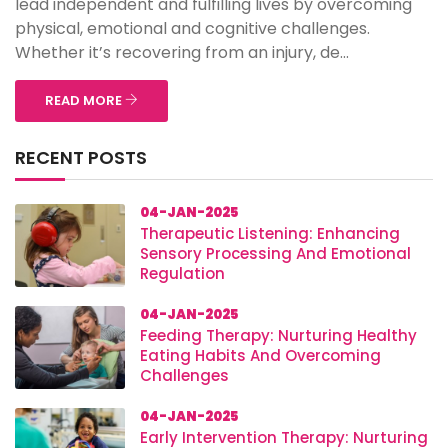
lead independent and fulfilling lives by overcoming
physical, emotional and cognitive challenges.
Whether it’s recovering from an injury, de...
READ MORE
RECENT POSTS
04-JAN-2025
Therapeutic Listening: Enhancing
Sensory Processing And Emotional
Regulation
04-JAN-2025
Feeding Therapy: Nurturing Healthy
Eating Habits And Overcoming
Challenges
04-JAN-2025
Early Intervention Therapy: Nurturing