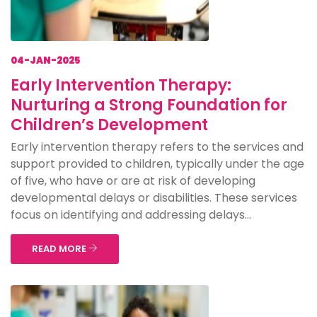
04-JAN-2025
Early Intervention Therapy:
Nurturing a Strong Foundation for
Children’s Development
Early intervention therapy refers to the services and
support provided to children, typically under the age
of five, who have or are at risk of developing
developmental delays or disabilities. These services
focus on identifying and addressing delays...
READ MORE