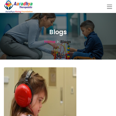
Blogs
Home
Blogs