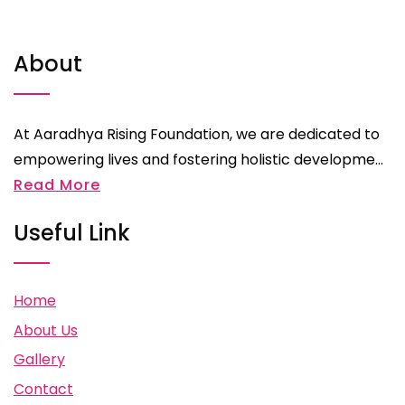
About
At Aaradhya Rising Foundation, we are dedicated to
empowering lives and fostering holistic developme...
Read More
Useful Link
Home
About Us
Gallery
Contact