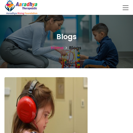
Blogs
Home
Blogs