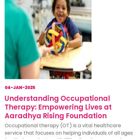
04-JAN-2025
Understanding Occupational
Therapy: Empowering Lives at
Aaradhya Rising Foundation
Occupational therapy (OT) is a vital healthcare
service that focuses on helping individuals of all ages