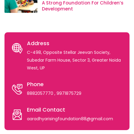
A Strong Foundation For Children’s
Development
Address
C-498, Opposite Stellar Jeevan Society,
Subedar Farm House, Sector 3, Greater Noida
West, UP
Phone
8882057770
, 9971875729
Email Contact
aaradhyarisingfoundation88@gmail.com