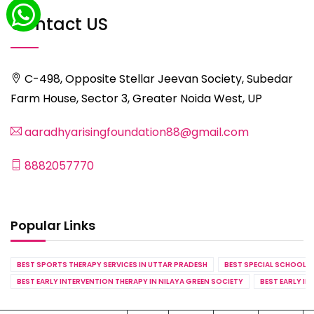
Contact US
C-498, Opposite Stellar Jeevan Society, Subedar
Farm House, Sector 3, Greater Noida West, UP
aaradhyarisingfoundation88@gmail.com
8882057770
Popular Links
BEST SPORTS THERAPY SERVICES IN UTTAR PRADESH
BEST SPECIAL SCHOOL S
BEST EARLY INTERVENTION THERAPY IN NILAYA GREEN SOCIETY
BEST EARLY IN