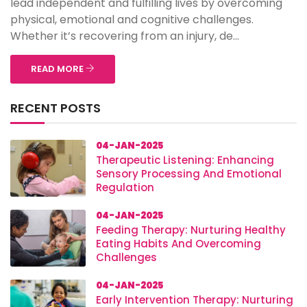
lead independent and fulfilling lives by overcoming
physical, emotional and cognitive challenges.
Whether it’s recovering from an injury, de...
READ MORE
RECENT POSTS
04-JAN-2025
Therapeutic Listening: Enhancing
Sensory Processing And Emotional
Regulation
04-JAN-2025
Feeding Therapy: Nurturing Healthy
Eating Habits And Overcoming
Challenges
04-JAN-2025
Early Intervention Therapy: Nurturing