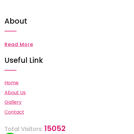
About
Read More
Useful Link
Home
About Us
Gallery
Contact
15052
Total Visitors: