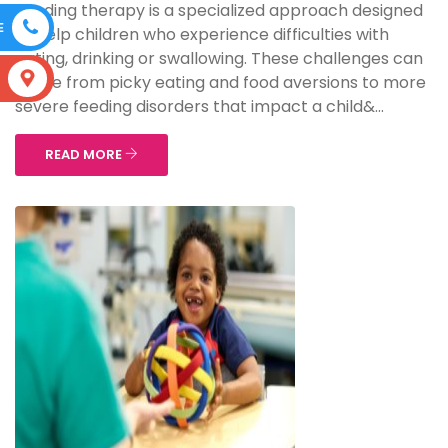
Feeding therapy is a specialized approach designed
E
to help children who experience difficulties with
eating, drinking or swallowing. These challenges can
S
range from picky eating and food aversions to more
severe feeding disorders that impact a child&...
READ MORE