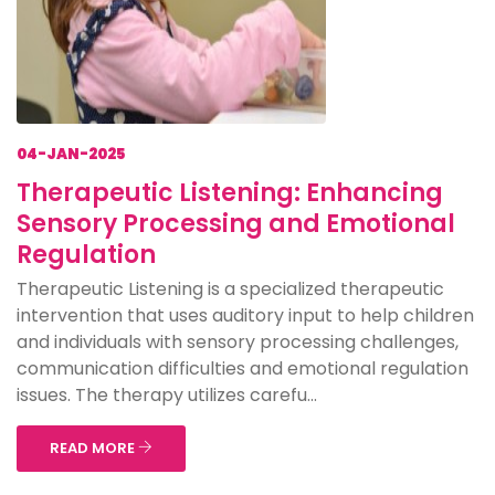
04-JAN-2025
Therapeutic Listening: Enhancing
Sensory Processing and Emotional
Regulation
Therapeutic Listening is a specialized therapeutic
intervention that uses auditory input to help children
and individuals with sensory processing challenges,
communication difficulties and emotional regulation
issues. The therapy utilizes carefu...
READ MORE