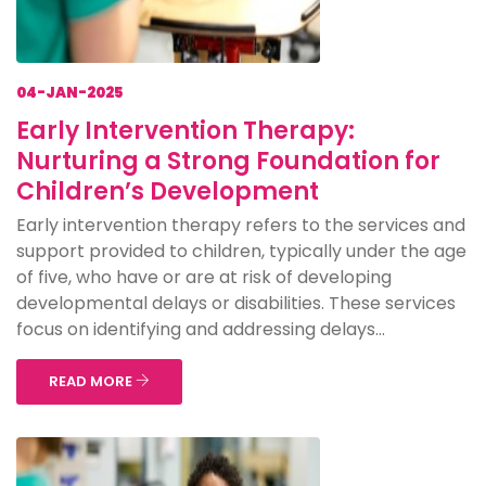
04-JAN-2025
Early Intervention Therapy:
Nurturing a Strong Foundation for
Children’s Development
Early intervention therapy refers to the services and
support provided to children, typically under the age
of five, who have or are at risk of developing
developmental delays or disabilities. These services
focus on identifying and addressing delays...
READ MORE