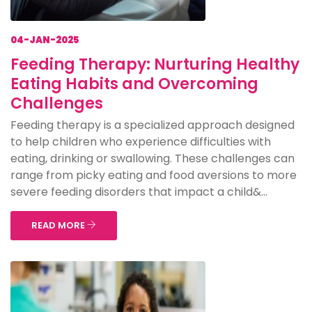
04-JAN-2025
Feeding Therapy: Nurturing Healthy
Eating Habits and Overcoming
Challenges
Feeding therapy is a specialized approach designed
to help children who experience difficulties with
eating, drinking or swallowing. These challenges can
range from picky eating and food aversions to more
severe feeding disorders that impact a child&...
READ MORE