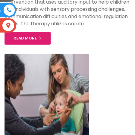
intervention that uses auditory input to help children
and individuals with sensory processing challenges,
E
communication difficulties and emotional regulation
issues. The therapy utilizes carefu...
S
READ MORE