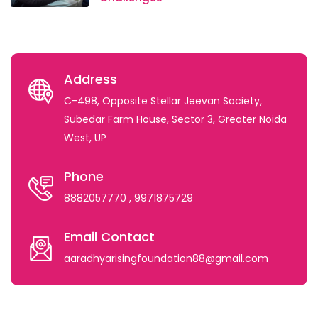
Address
C-498, Opposite Stellar Jeevan Society,
Subedar Farm House, Sector 3, Greater Noida
West, UP
Phone
8882057770
, 9971875729
Email Contact
aaradhyarisingfoundation88@gmail.com