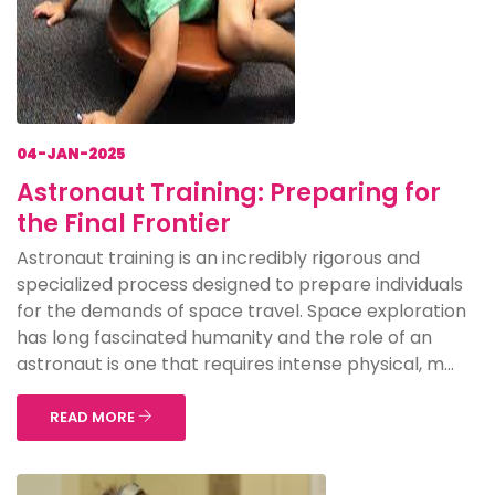
04-JAN-2025
Astronaut Training: Preparing for
the Final Frontier
Astronaut training is an incredibly rigorous and
specialized process designed to prepare individuals
for the demands of space travel. Space exploration
has long fascinated humanity and the role of an
astronaut is one that requires intense physical, m...
READ MORE