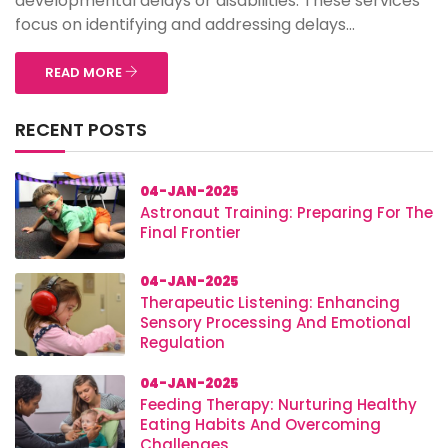
developmental delays or disabilities. These services
focus on identifying and addressing delays...
READ MORE
RECENT POSTS
04-JAN-2025
Astronaut Training: Preparing For The
Final Frontier
04-JAN-2025
Therapeutic Listening: Enhancing
Sensory Processing And Emotional
Regulation
04-JAN-2025
Feeding Therapy: Nurturing Healthy
Eating Habits And Overcoming
Challenges