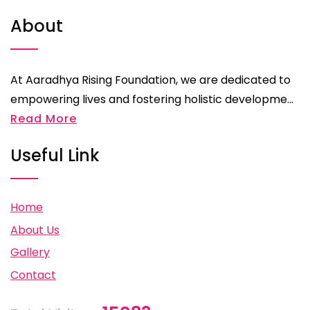
About
At Aaradhya Rising Foundation, we are dedicated to
empowering lives and fostering holistic developme...
Read More
Useful Link
Home
About Us
Gallery
Contact