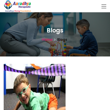
Blogs
Home
Blogs