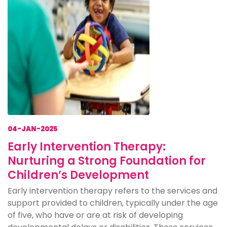
04-JAN-2025
Early Intervention Therapy:
Nurturing a Strong Foundation for
Children’s Development
Early intervention therapy refers to the services and
support provided to children, typically under the age
of five, who have or are at risk of developing