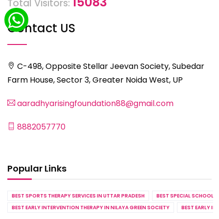
15083
Total Visitors:
Contact US
C-498, Opposite Stellar Jeevan Society, Subedar
Farm House, Sector 3, Greater Noida West, UP
aaradhyarisingfoundation88@gmail.com
8882057770
Popular Links
BEST SPORTS THERAPY SERVICES IN UTTAR PRADESH
BEST SPECIAL SCHOOL S
BEST EARLY INTERVENTION THERAPY IN NILAYA GREEN SOCIETY
BEST EARLY IN