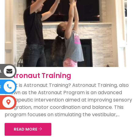
L
Astronaut Training
What is Astronaut Training? Astronaut Training, also
E
known as the Astronaut Program is an advanced
therapeutic intervention aimed at improving sensory
S
integration, motor coordination and balance. This
program focuses on stimulating the vestibular,...
READ MORE