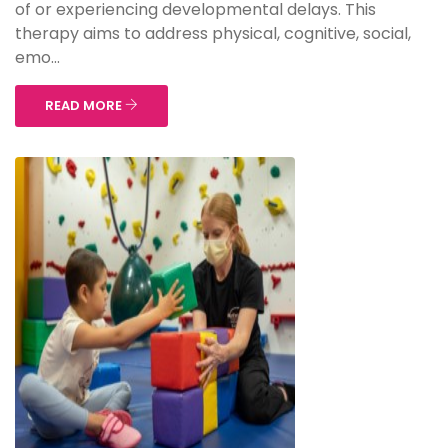
of or experiencing developmental delays. This
therapy aims to address physical, cognitive, social,
emo...
READ MORE