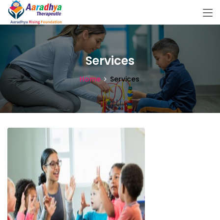
Services
Home
Services