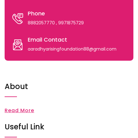
Phone
8882057770
, 9971875729
Email Contact
aaradhyarisingfoundation88@gmail.com
About
Read More
Useful Link