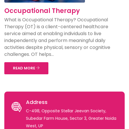
Occupational Therapy
What is Occupational Therapy? Occupational
Therapy (OT) is a client-centered healthcare
service aimed at enabling individuals to live
independently and perform meaningful daily
activities despite physical, sensory or cognitive
challenges. OT helps...
READ MORE
Address
C-498, Opposite Stellar Jeevan Society,
Subedar Farm House, Sector 3, Greater Noida
West, UP