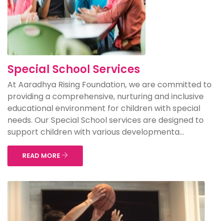
Special School Services
At Aaradhya Rising Foundation, we are committed to
providing a comprehensive, nurturing and inclusive
educational environment for children with special
needs. Our Special School services are designed to
support children with various developmenta...
READ MORE