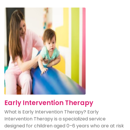
Early Intervention Therapy
What is Early Intervention Therapy? Early
Intervention Therapy is a specialized service
designed for children aged 0–6 years who are at risk