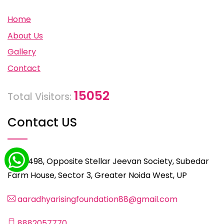
Home
About Us
Gallery
Contact
15052
Total Visitors:
Contact US
C-498, Opposite Stellar Jeevan Society, Subedar
Farm House, Sector 3, Greater Noida West, UP
aaradhyarisingfoundation88@gmail.com
8882057770