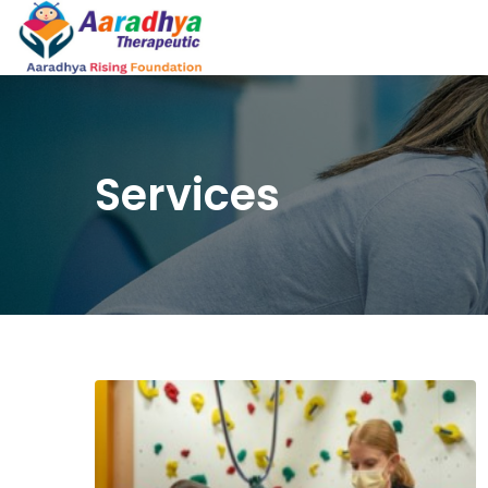
Services