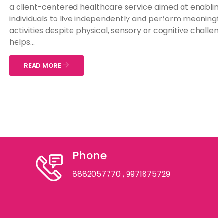
a client-centered healthcare service aimed at enabli
individuals to live independently and perform meaningf
activities despite physical, sensory or cognitive challe
helps...
READ MORE
Phone
8882057770
, 9971875729