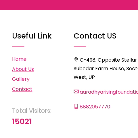
Useful Link
Contact US
Home
C-498, Opposite Stellar
Subedar Farm House, Secto
About Us
West, UP
Gallery
Contact
aaradhyarisingfoundat
8882057770
Total Visitors:
15021