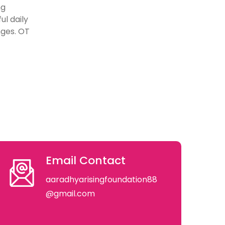
ng
ul daily
nges. OT
Email Contact
aaradhyarisingfoundation88
@gmail.com