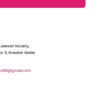
 Jeevan Society,
r 3, Greater Noida
ion88@gmail.com