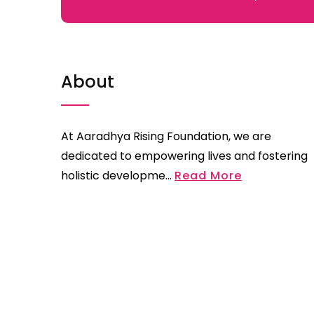
About
At Aaradhya Rising Foundation, we are
dedicated to empowering lives and fostering
holistic developme...
Read More