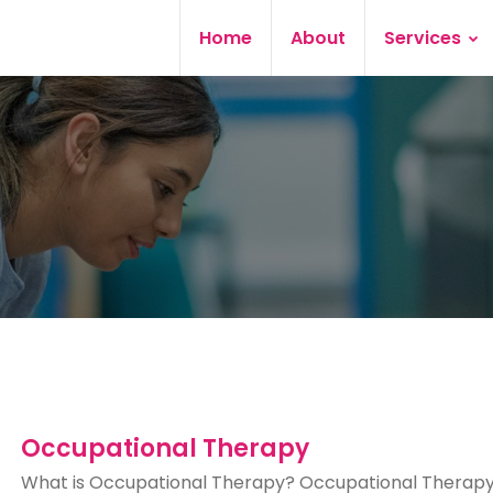
Home
About
Services
Occupational Therapy
What is Occupational Therapy? Occupational Therapy