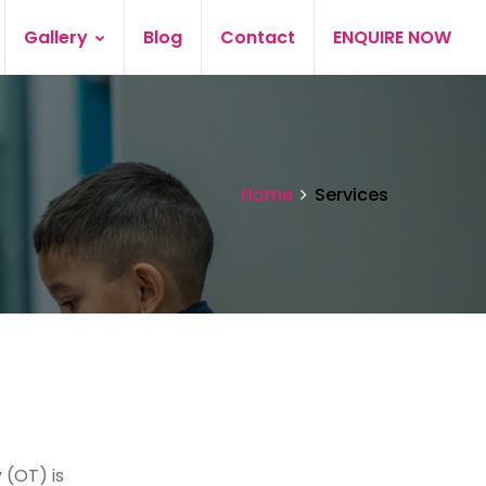
Gallery
Blog
Contact
ENQUIRE NOW
Home
Services
 (OT) is