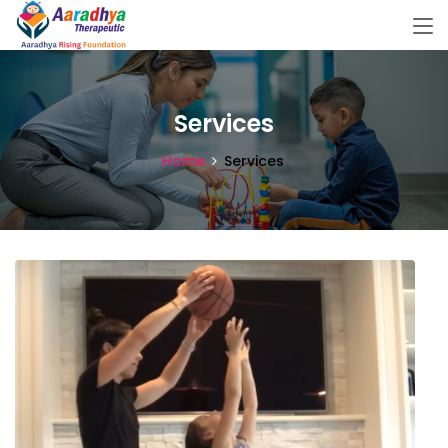
Services
Home
Services