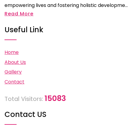
empowering lives and fostering holistic developme...
Read More
Useful Link
Home
About Us
Gallery
Contact
15083
Total Visitors:
Contact US