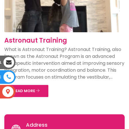
Astronaut Training
What is Astronaut Training? Astronaut Training, also
known as the Astronaut Program is an advanced
L
therapeutic intervention aimed at improving sensory
integration, motor coordination and balance. This
program focuses on stimulating the vestibular,...
E
READ MORE
S
Address