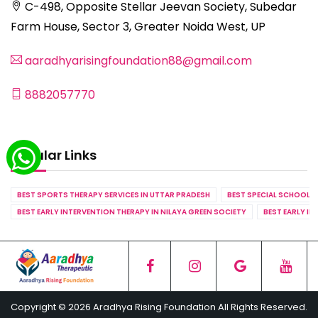
C-498, Opposite Stellar Jeevan Society, Subedar
Farm House, Sector 3, Greater Noida West, UP
aaradhyarisingfoundation88@gmail.com
8882057770
Popular Links
BEST SPORTS THERAPY SERVICES IN UTTAR PRADESH
BEST SPECIAL SCHOOL S
BEST EARLY INTERVENTION THERAPY IN NILAYA GREEN SOCIETY
BEST EARLY IN
Copyright © 2026 Aradhya Rising Foundation All Rights Reserved.