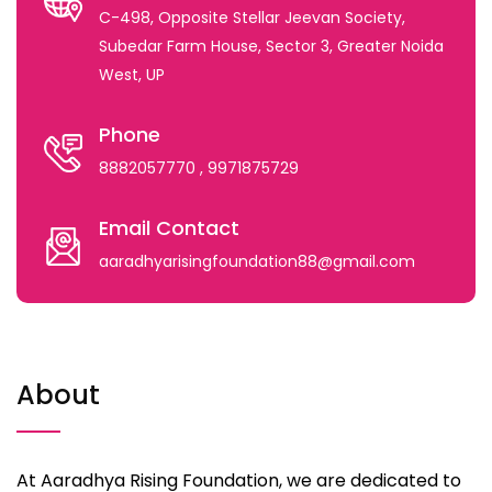
C-498, Opposite Stellar Jeevan Society,
Subedar Farm House, Sector 3, Greater Noida
West, UP
Phone
8882057770
, 9971875729
Email Contact
aaradhyarisingfoundation88@gmail.com
About
At Aaradhya Rising Foundation, we are dedicated to