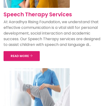
Speech Therapy Services
At Aaradhya Rising Foundation, we understand that
effective communication is a vital skill for personal
development, social interaction and academic
success. Our Speech Therapy services are designed
to assist children with speech and language di...
READ MORE