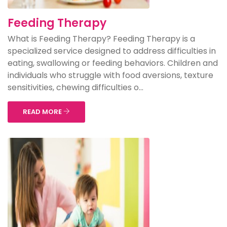
Feeding Therapy
What is Feeding Therapy? Feeding Therapy is a
specialized service designed to address difficulties in
eating, swallowing or feeding behaviors. Children and
individuals who struggle with food aversions, texture
sensitivities, chewing difficulties o...
READ MORE