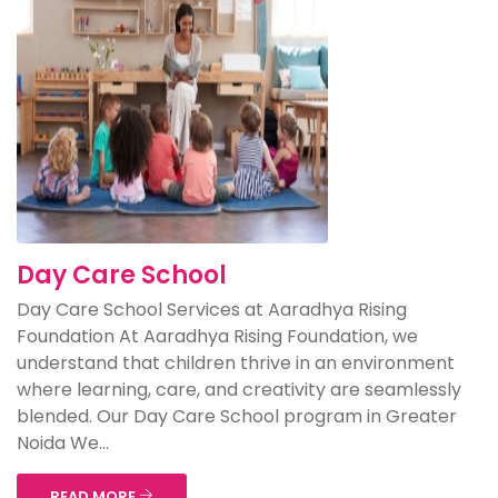
Day Care School
Day Care School Services at Aaradhya Rising
Foundation At Aaradhya Rising Foundation, we
understand that children thrive in an environment
where learning, care, and creativity are seamlessly
blended. Our Day Care School program in Greater
Noida We...
READ MORE