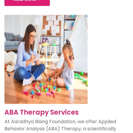
ABA Therapy Services
At Aaradhya Rising Foundation, we offer Applied
Behavior Analysis (ABA) Therapy, a scientifically