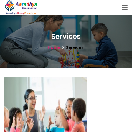
Services
Home
Services