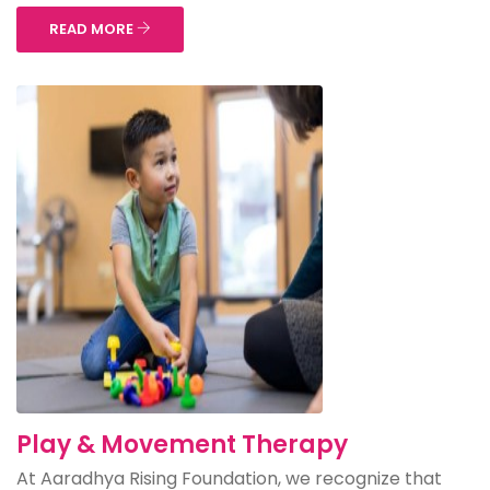
READ MORE
Play & Movement Therapy
At Aaradhya Rising Foundation, we recognize that