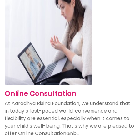
Online Consultation
At Aaradhya Rising Foundation, we understand that
in today’s fast-paced world, convenience and
flexibility are essential, especially when it comes to
your child’s well-being. That’s why we are pleased to
offer Online Consultation&nb...