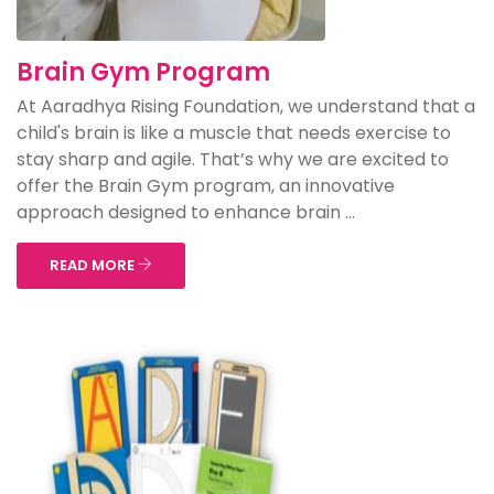
Brain Gym Program
At Aaradhya Rising Foundation, we understand that a
child's brain is like a muscle that needs exercise to
stay sharp and agile. That’s why we are excited to
offer the Brain Gym program, an innovative
approach designed to enhance brain ...
READ MORE