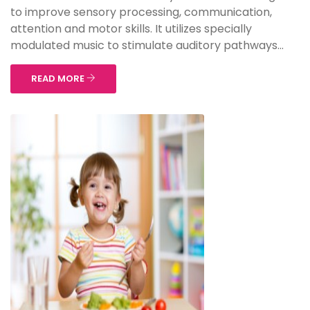
to improve sensory processing, communication,
attention and motor skills. It utilizes specially
modulated music to stimulate auditory pathways...
READ MORE