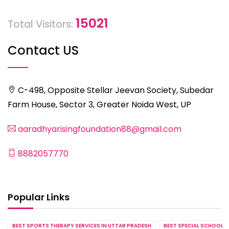
15021
Total Visitors:
Contact US
C-498, Opposite Stellar Jeevan Society, Subedar
Farm House, Sector 3, Greater Noida West, UP
aaradhyarisingfoundation88@gmail.com
8882057770
Popular Links
BEST SPORTS THERAPY SERVICES IN UTTAR PRADESH
BEST SPECIAL SCHOOL S