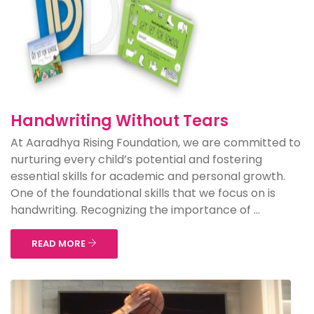
Handwriting Without Tears
At Aaradhya Rising Foundation, we are committed to
nurturing every child’s potential and fostering
essential skills for academic and personal growth.
One of the foundational skills that we focus on is
handwriting. Recognizing the importance of ...
READ MORE