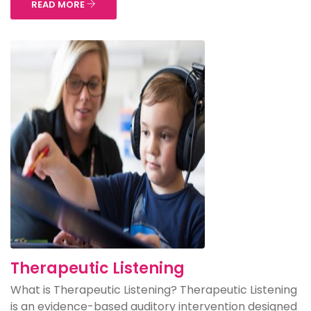
READ MORE
Therapeutic Listening
What is Therapeutic Listening? Therapeutic Listening
is an evidence-based auditory intervention designed