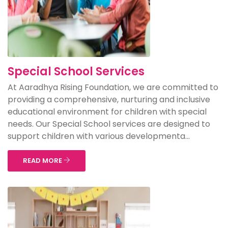
Special School Services
At Aaradhya Rising Foundation, we are committed to
providing a comprehensive, nurturing and inclusive
educational environment for children with special
needs. Our Special School services are designed to
support children with various developmenta...
READ MORE