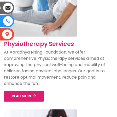
L
E
S
Physiotherapy Services
At Aaradhya Rising Foundation, we offer
comprehensive Physiotherapy services aimed at
improving the physical well-being and mobility of
children facing physical challenges. Our goal is to
restore optimal movement, reduce pain and
enhance the fun...
READ MORE