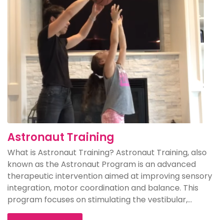
Astronaut Training
What is Astronaut Training? Astronaut Training, also
known as the Astronaut Program is an advanced
therapeutic intervention aimed at improving sensory
integration, motor coordination and balance. This
program focuses on stimulating the vestibular,...