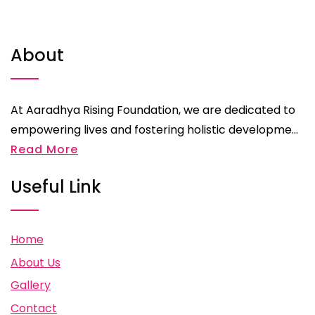
About
At Aaradhya Rising Foundation, we are dedicated to
empowering lives and fostering holistic developme...
Read More
Useful Link
Home
About Us
Gallery
Contact