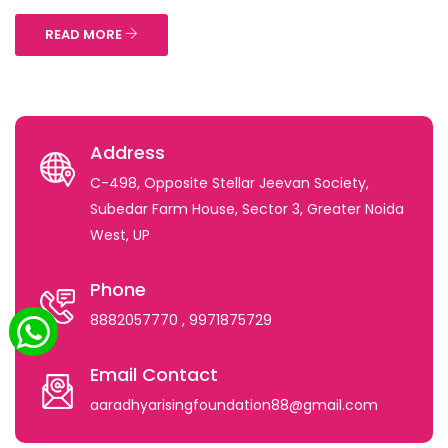
READ MORE
Address
C-498, Opposite Stellar Jeevan Society,
Subedar Farm House, Sector 3, Greater Noida
West, UP
Phone
8882057770
, 9971875729
Email Contact
aaradhyarisingfoundation88@gmail.com