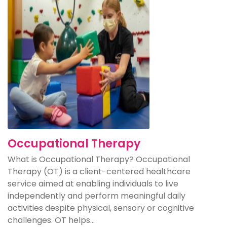
Occupational Therapy
What is Occupational Therapy? Occupational
Therapy (OT) is a client-centered healthcare
service aimed at enabling individuals to live
independently and perform meaningful daily
activities despite physical, sensory or cognitive
challenges. OT helps...