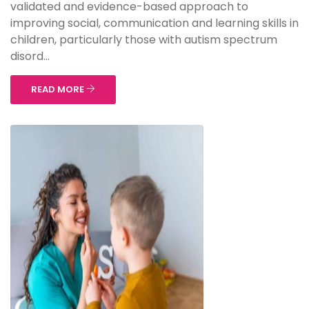
validated and evidence-based approach to
improving social, communication and learning skills in
children, particularly those with autism spectrum
disord...
READ MORE