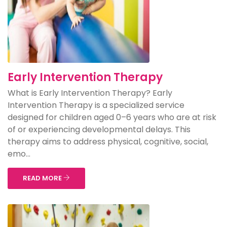
Early Intervention Therapy
What is Early Intervention Therapy? Early
Intervention Therapy is a specialized service
designed for children aged 0–6 years who are at risk
of or experiencing developmental delays. This
therapy aims to address physical, cognitive, social,
emo...
READ MORE