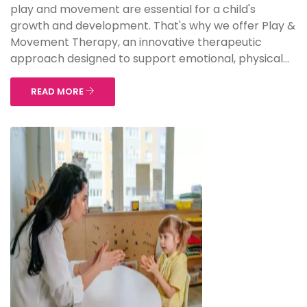
play and movement are essential for a child's
growth and development. That's why we offer Play &
Movement Therapy, an innovative therapeutic
approach designed to support emotional, physical...
READ MORE