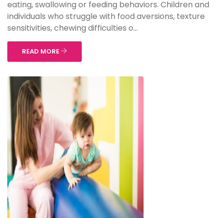
eating, swallowing or feeding behaviors. Children and
individuals who struggle with food aversions, texture
sensitivities, chewing difficulties o...
READ MORE