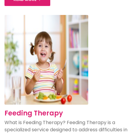
Feeding Therapy
What is Feeding Therapy? Feeding Therapy is a
specialized service designed to address difficulties in