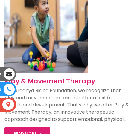
L
Play & Movement Therapy
E
At Aaradhya Rising Foundation, we recognize that
play and movement are essential for a child's
growth and development. That's why we offer Play &
S
Movement Therapy, an innovative therapeutic
approach designed to support emotional, physical...
READ MORE