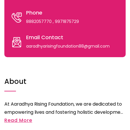
Phone
8882057770
, 9971875729
Email Contact
aaradhyarisingfoundation88@gmail.com
About
At Aaradhya Rising Foundation, we are dedicated to
empowering lives and fostering holistic developme...
Read More