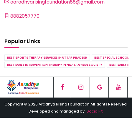
aaradhyarisingfoundation88@gmail.com
8882057770
Popular Links
BEST SPORTS THERAPY SERVICES IN UTTAR PRADESH
BEST SPECIAL SCHOOL S
BEST EARLY INTERVENTION THERAPY IN NILAYA GREEN SOCIETY
BEST EARLY IN
Copyright © 2026 Aradhya Rising Foundation All Rights Reserved.
Developed and managed by
Socialkit