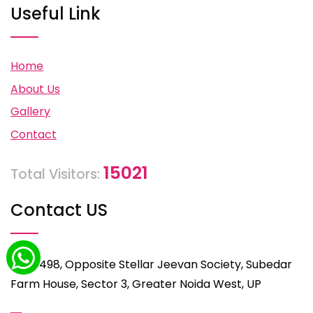
Useful Link
Home
About Us
Gallery
Contact
15021
Total Visitors:
Contact US
C-498, Opposite Stellar Jeevan Society, Subedar
Farm House, Sector 3, Greater Noida West, UP