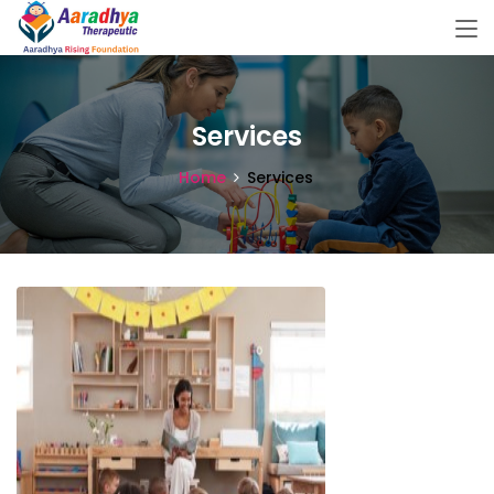
Services
Home
Services