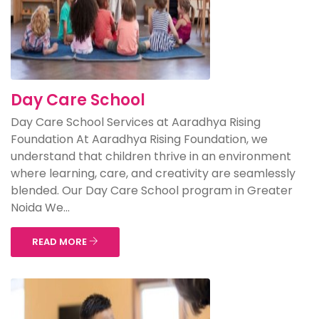
Day Care School
Day Care School Services at Aaradhya Rising
Foundation At Aaradhya Rising Foundation, we
understand that children thrive in an environment
where learning, care, and creativity are seamlessly
blended. Our Day Care School program in Greater
Noida We...
READ MORE