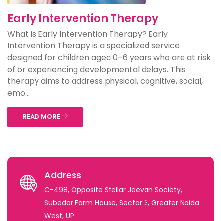
Early Intervention Therapy
What is Early Intervention Therapy? Early
Intervention Therapy is a specialized service
designed for children aged 0–6 years who are at risk
of or experiencing developmental delays. This
therapy aims to address physical, cognitive, social,
emo...
READ MORE
Address
C-498, Opposite Stellar Jeevan Society,
Subedar Farm House, Sector 3, Greater Noida
West, UP