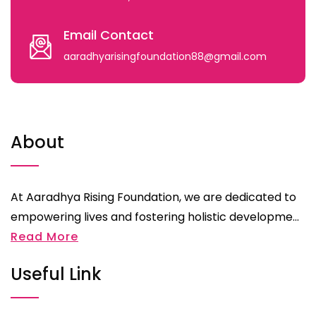
Email Contact
aaradhyarisingfoundation88@gmail.com
About
At Aaradhya Rising Foundation, we are dedicated to
empowering lives and fostering holistic developme...
Read More
Useful Link