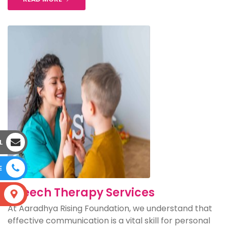
L
E
Speech Therapy Services
S
At Aaradhya Rising Foundation, we understand that
effective communication is a vital skill for personal