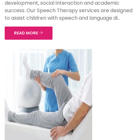
development, social interaction and academic
success. Our Speech Therapy services are designed
to assist children with speech and language di...
READ MORE