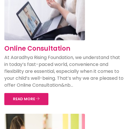
Online Consultation
At Aaradhya Rising Foundation, we understand that
in today’s fast-paced world, convenience and
flexibility are essential, especially when it comes to
your child’s well-being. That’s why we are pleased to
offer Online Consultation&nb...
READ MORE