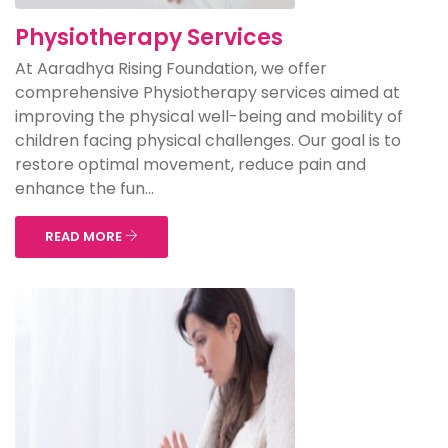
Physiotherapy Services
At Aaradhya Rising Foundation, we offer
comprehensive Physiotherapy services aimed at
improving the physical well-being and mobility of
children facing physical challenges. Our goal is to
restore optimal movement, reduce pain and
enhance the fun...
READ MORE