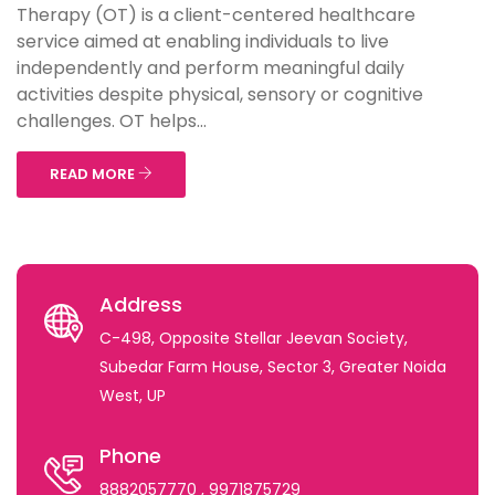
Therapy (OT) is a client-centered healthcare
service aimed at enabling individuals to live
independently and perform meaningful daily
activities despite physical, sensory or cognitive
challenges. OT helps...
READ MORE
Address
C-498, Opposite Stellar Jeevan Society,
Subedar Farm House, Sector 3, Greater Noida
West, UP
Phone
8882057770
, 9971875729