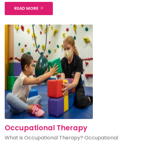
READ MORE
Occupational Therapy
What is Occupational Therapy? Occupational