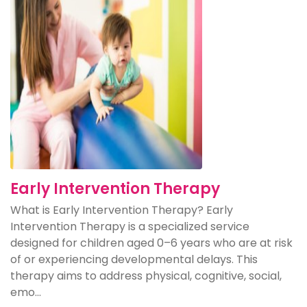
Early Intervention Therapy
What is Early Intervention Therapy? Early
Intervention Therapy is a specialized service
designed for children aged 0–6 years who are at risk
of or experiencing developmental delays. This
therapy aims to address physical, cognitive, social,
emo...