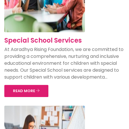
Special School Services
At Aaradhya Rising Foundation, we are committed to
providing a comprehensive, nurturing and inclusive
educational environment for children with special
needs. Our Special School services are designed to
support children with various developmenta...
READ MORE