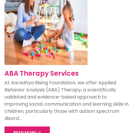
ABA Therapy Services
At Aaradhya Rising Foundation, we offer Applied
Behavior Analysis (ABA) Therapy, a scientifically
validated and evidence-based approach to
improving social, communication and learning skills in
children, particularly those with autism spectrum
disord...
READ MORE