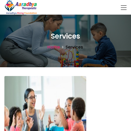
Services
Home
Services