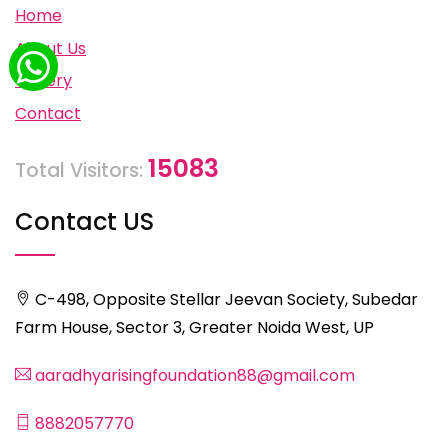
Home
About Us
Gallery
Contact
15083
Total Visitors:
Contact US
C-498, Opposite Stellar Jeevan Society, Subedar
Farm House, Sector 3, Greater Noida West, UP
aaradhyarisingfoundation88@gmail.com
8882057770