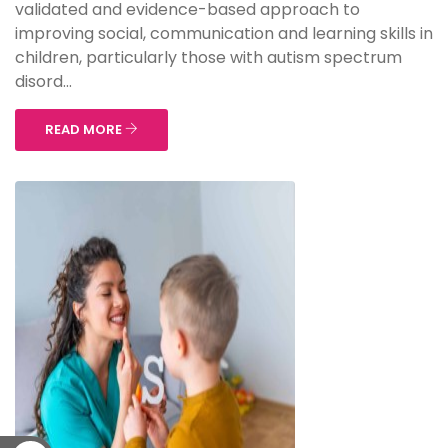
validated and evidence-based approach to
improving social, communication and learning skills in
children, particularly those with autism spectrum
disord...
READ MORE