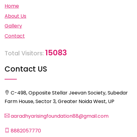
Home
About Us
Gallery
Contact
15083
Total Visitors:
Contact US
C-498, Opposite Stellar Jeevan Society, Subedar
Farm House, Sector 3, Greater Noida West, UP
aaradhyarisingfoundation88@gmail.com
8882057770