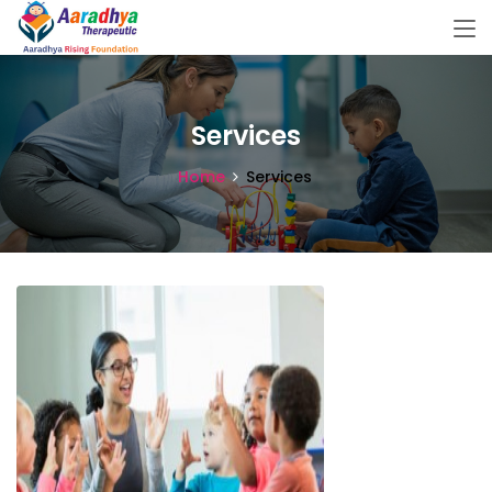
Services
Home
Services