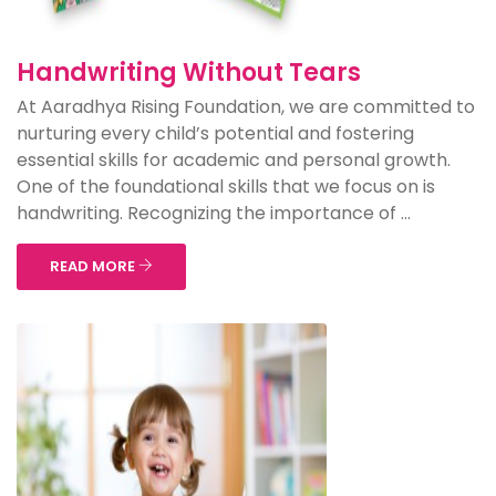
Handwriting Without Tears
At Aaradhya Rising Foundation, we are committed to
nurturing every child’s potential and fostering
essential skills for academic and personal growth.
One of the foundational skills that we focus on is
handwriting. Recognizing the importance of ...
READ MORE