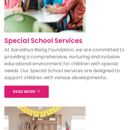
Special School Services
At Aaradhya Rising Foundation, we are committed to
providing a comprehensive, nurturing and inclusive
educational environment for children with special
needs. Our Special School services are designed to
support children with various developmenta...
READ MORE