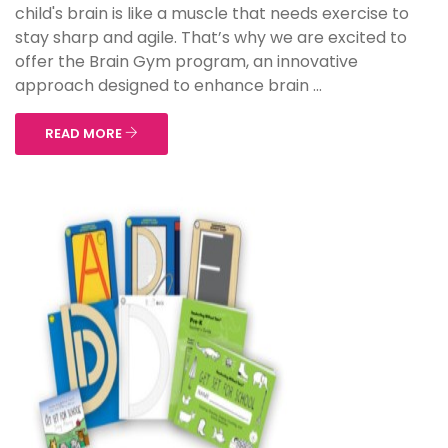
child's brain is like a muscle that needs exercise to
stay sharp and agile. That’s why we are excited to
offer the Brain Gym program, an innovative
approach designed to enhance brain ...
READ MORE