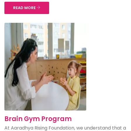
READ MORE
Brain Gym Program
At Aaradhya Rising Foundation, we understand that a