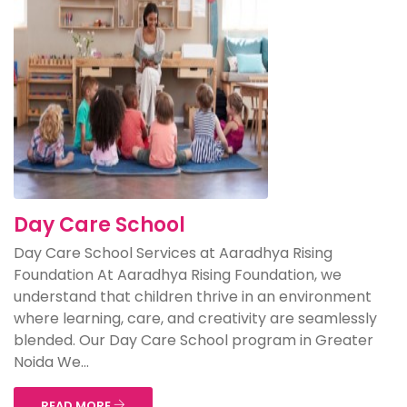
Day Care School
Day Care School Services at Aaradhya Rising
Foundation At Aaradhya Rising Foundation, we
understand that children thrive in an environment
where learning, care, and creativity are seamlessly
blended. Our Day Care School program in Greater
Noida We...
READ MORE