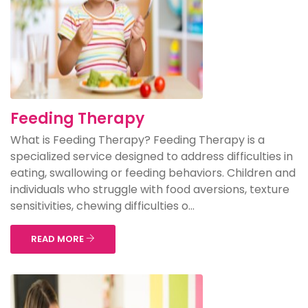
Feeding Therapy
What is Feeding Therapy? Feeding Therapy is a
specialized service designed to address difficulties in
eating, swallowing or feeding behaviors. Children and
individuals who struggle with food aversions, texture
sensitivities, chewing difficulties o...
READ MORE