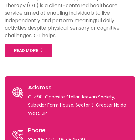
Therapy (OT) is a client-centered healthcare
service aimed at enabling individuals to live
independently and perform meaningful daily
activities despite physical, sensory or cognitive
challenges. OT helps...
READ MORE
Address
C-498, Opposite Stellar Jeevan Society,
Subedar Farm House, Sector 3, Greater Noida
West, UP
Phone
8882057770
, 9971875729