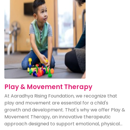
Play & Movement Therapy
At Aaradhya Rising Foundation, we recognize that
play and movement are essential for a child's
growth and development. That's why we offer Play &
Movement Therapy, an innovative therapeutic
approach designed to support emotional, physical...