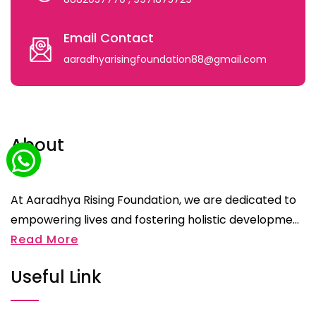
Email Contact
aaradhyarisingfoundation88@gmail.com
About
At Aaradhya Rising Foundation, we are dedicated to
empowering lives and fostering holistic developme...
Read More
Useful Link