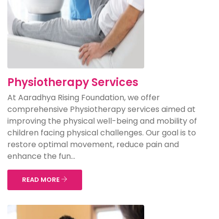
Physiotherapy Services
At Aaradhya Rising Foundation, we offer
comprehensive Physiotherapy services aimed at
improving the physical well-being and mobility of
children facing physical challenges. Our goal is to
restore optimal movement, reduce pain and
enhance the fun...
READ MORE