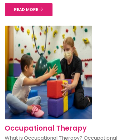
READ MORE
Occupational Therapy
What is Occupational Therapy? Occupational