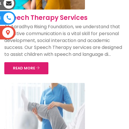
L
Speech Therapy Services
E
At Aaradhya Rising Foundation, we understand that
S
effective communication is a vital skill for personal
development, social interaction and academic
success. Our Speech Therapy services are designed
to assist children with speech and language di...
READ MORE