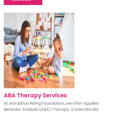
ABA Therapy Services
At Aaradhya Rising Foundation, we offer Applied
Behavior Analysis (ABA) Therapy, a scientifically