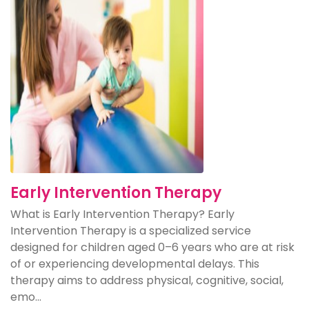
Early Intervention Therapy
What is Early Intervention Therapy? Early
Intervention Therapy is a specialized service
designed for children aged 0–6 years who are at risk
of or experiencing developmental delays. This
therapy aims to address physical, cognitive, social,
emo...