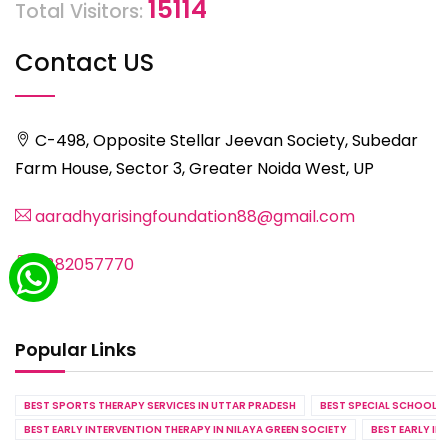
15114
Total Visitors:
Contact US
C-498, Opposite Stellar Jeevan Society, Subedar
Farm House, Sector 3, Greater Noida West, UP
aaradhyarisingfoundation88@gmail.com
8882057770
Popular Links
BEST SPORTS THERAPY SERVICES IN UTTAR PRADESH
BEST SPECIAL SCHOOL S
BEST EARLY INTERVENTION THERAPY IN NILAYA GREEN SOCIETY
BEST EARLY IN