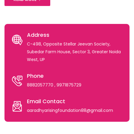
Address
C-498, Opposite Stellar Jeevan Society,
Subedar Farm House, Sector 3, Greater Noida
West, UP
Phone
8882057770
, 9971875729
Email Contact
aaradhyarisingfoundation88@gmail.com