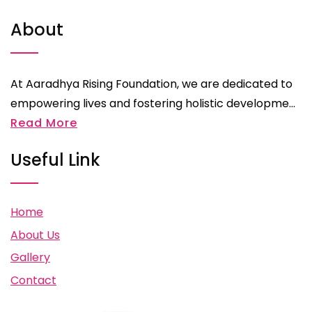
About
At Aaradhya Rising Foundation, we are dedicated to
empowering lives and fostering holistic developme...
Read More
Useful Link
Home
About Us
Gallery
Contact