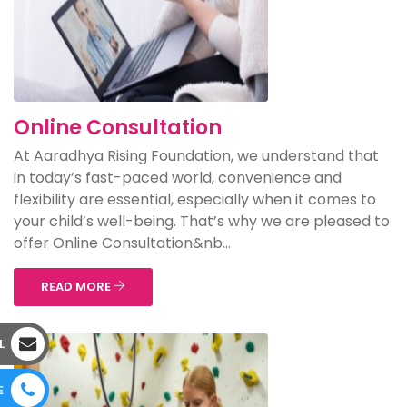
Online Consultation
At Aaradhya Rising Foundation, we understand that
in today’s fast-paced world, convenience and
flexibility are essential, especially when it comes to
your child’s well-being. That’s why we are pleased to
offer Online Consultation&nb...
READ MORE
L
E