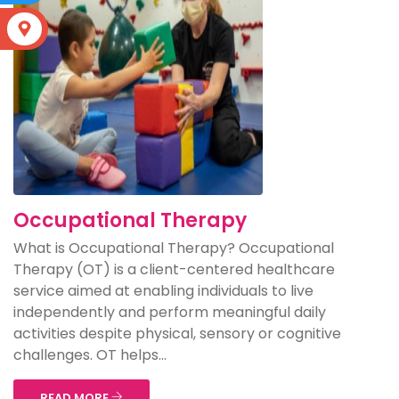
S
Occupational Therapy
What is Occupational Therapy? Occupational
Therapy (OT) is a client-centered healthcare
service aimed at enabling individuals to live
independently and perform meaningful daily
activities despite physical, sensory or cognitive
challenges. OT helps...
READ MORE