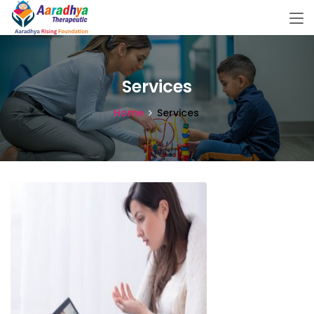
Services
Home
Services