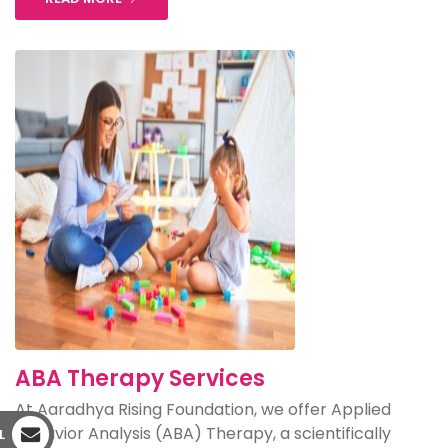
ABA Therapy Services
At Aaradhya Rising Foundation, we offer Applied
Behavior Analysis (ABA) Therapy, a scientifically
L