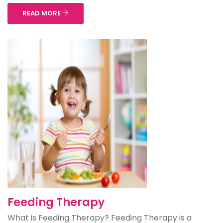
READ MORE
Feeding Therapy
What is Feeding Therapy? Feeding Therapy is a