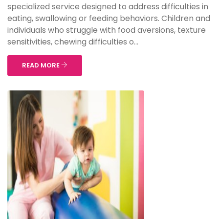
specialized service designed to address difficulties in
eating, swallowing or feeding behaviors. Children and
individuals who struggle with food aversions, texture
sensitivities, chewing difficulties o...
READ MORE