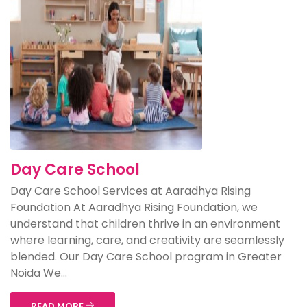
Day Care School
Day Care School Services at Aaradhya Rising
Foundation At Aaradhya Rising Foundation, we
understand that children thrive in an environment
where learning, care, and creativity are seamlessly
blended. Our Day Care School program in Greater
Noida We...
READ MORE