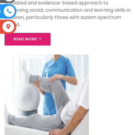
validated and evidence-based approach to
improving social, communication and learning skills in
E
children, particularly those with autism spectrum
disord...
S
READ MORE