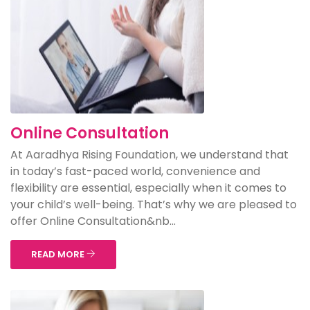
Online Consultation
At Aaradhya Rising Foundation, we understand that
in today’s fast-paced world, convenience and
flexibility are essential, especially when it comes to
your child’s well-being. That’s why we are pleased to
offer Online Consultation&nb...
READ MORE