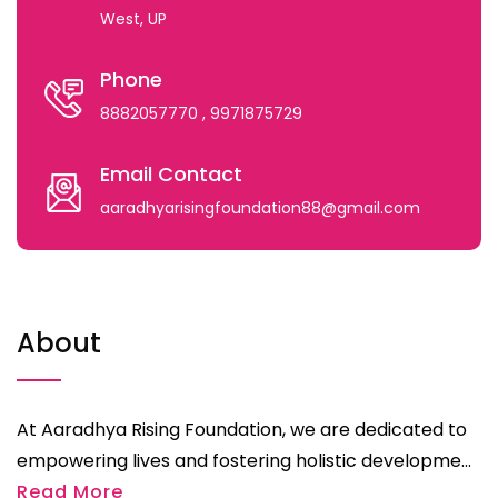
West, UP
Phone
8882057770
, 9971875729
Email Contact
aaradhyarisingfoundation88@gmail.com
About
At Aaradhya Rising Foundation, we are dedicated to
empowering lives and fostering holistic developme...
Read More