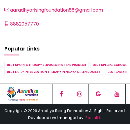
aaradhyarisingfoundation88@gmail.com
8882057770
Popular Links
BEST SPORTS THERAPY SERVICES IN UTTAR PRADESH
BEST SPECIAL SCHOOL S
BEST EARLY INTERVENTION THERAPY IN NILAYA GREEN SOCIETY
BEST EARLY IN
Copyright © 2026 Aradhya Rising Foundation All Rights Reserved.
Developed and managed by
Socialkit