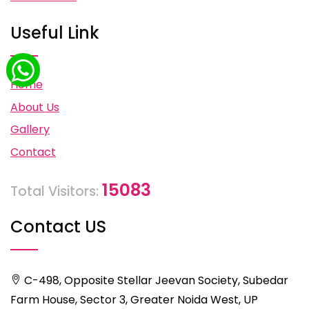
Useful Link
Home
About Us
Gallery
Contact
15083
Total Visitors:
Contact US
C-498, Opposite Stellar Jeevan Society, Subedar
Farm House, Sector 3, Greater Noida West, UP