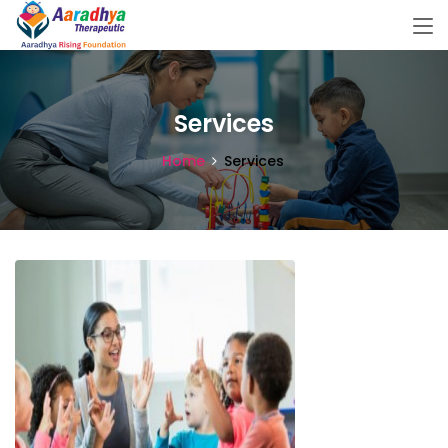
Services
Home
Services