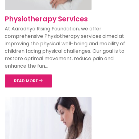
Physiotherapy Services
At Aaradhya Rising Foundation, we offer
comprehensive Physiotherapy services aimed at
improving the physical well-being and mobility of
children facing physical challenges. Our goal is to
restore optimal movement, reduce pain and
enhance the fun...
READ MORE