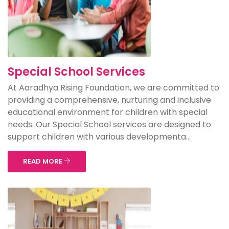
Special School Services
At Aaradhya Rising Foundation, we are committed to
providing a comprehensive, nurturing and inclusive
educational environment for children with special
needs. Our Special School services are designed to
support children with various developmenta...
READ MORE