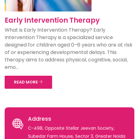
Early Intervention Therapy
What is Early Intervention Therapy? Early
Intervention Therapy is a specialized service
designed for children aged 0–6 years who are at risk
of or experiencing developmental delays. This
therapy aims to address physical, cognitive, social,
emo...
READ MORE
Address
C-498, Opposite Stellar Jeevan Society,
Subedar Farm House, Sector 3, Greater Noida