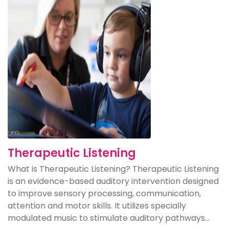
Therapeutic Listening
What is Therapeutic Listening? Therapeutic Listening
is an evidence-based auditory intervention designed
to improve sensory processing, communication,
attention and motor skills. It utilizes specially
modulated music to stimulate auditory pathways...