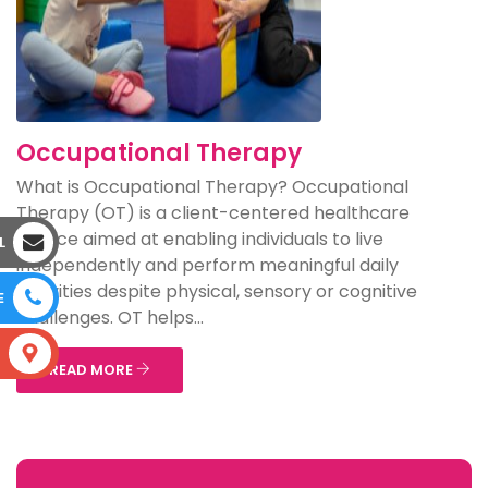
Occupational Therapy
What is Occupational Therapy? Occupational
Therapy (OT) is a client-centered healthcare
service aimed at enabling individuals to live
L
independently and perform meaningful daily
activities despite physical, sensory or cognitive
E
challenges. OT helps...
S
READ MORE