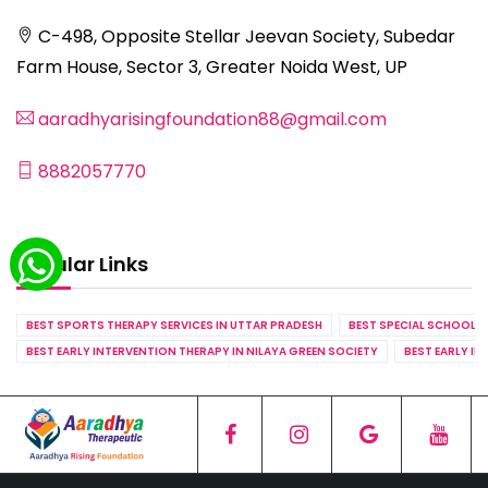
C-498, Opposite Stellar Jeevan Society, Subedar
Farm House, Sector 3, Greater Noida West, UP
aaradhyarisingfoundation88@gmail.com
8882057770
Popular Links
BEST SPORTS THERAPY SERVICES IN UTTAR PRADESH
BEST SPECIAL SCHOOL S
BEST EARLY INTERVENTION THERAPY IN NILAYA GREEN SOCIETY
BEST EARLY IN