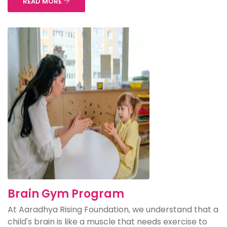
READ MORE
Brain Gym Program
At Aaradhya Rising Foundation, we understand that a
child's brain is like a muscle that needs exercise to