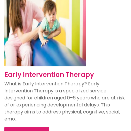
Early Intervention Therapy
What is Early Intervention Therapy? Early
Intervention Therapy is a specialized service
designed for children aged 0–6 years who are at risk
of or experiencing developmental delays. This
therapy aims to address physical, cognitive, social,
emo...