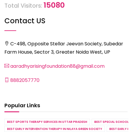
15080
Total Visitors:
Contact US
C-498, Opposite Stellar Jeevan Society, Subedar
Farm House, Sector 3, Greater Noida West, UP
aaradhyarisingfoundation88@gmail.com
8882057770
Popular Links
BEST SPORTS THERAPY SERVICES IN UTTAR PRADESH
BEST SPECIAL SCHOOL S
BEST EARLY INTERVENTION THERAPY IN NILAYA GREEN SOCIETY
BEST EARLY IN