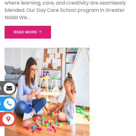
where learning, care, and creativity are seamlessly
blended. Our Day Care School program in Greater
Noida We...
READ MORE
L
E
S