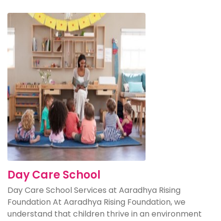
Day Care School
Day Care School Services at Aaradhya Rising
Foundation At Aaradhya Rising Foundation, we
understand that children thrive in an environment