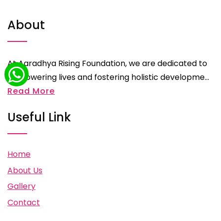
About
At Aaradhya Rising Foundation, we are dedicated to
empowering lives and fostering holistic developme...
Read More
Useful Link
Home
About Us
Gallery
Contact