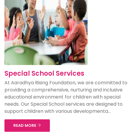
Special School Services
At Aaradhya Rising Foundation, we are committed to
providing a comprehensive, nurturing and inclusive
educational environment for children with special
needs. Our Special School services are designed to
support children with various developmenta...
READ MORE