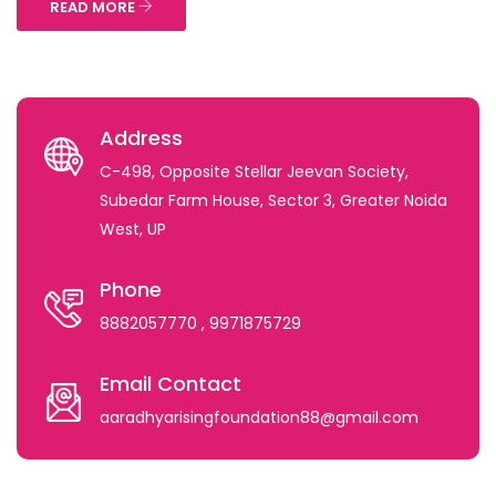
READ MORE
Address
C-498, Opposite Stellar Jeevan Society,
Subedar Farm House, Sector 3, Greater Noida
West, UP
Phone
8882057770
, 9971875729
Email Contact
aaradhyarisingfoundation88@gmail.com