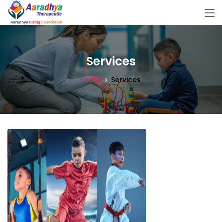
Services
Home
Services