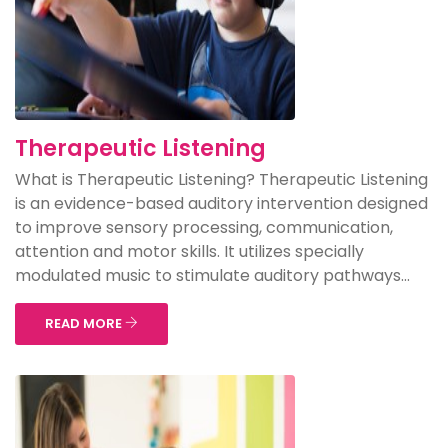
Therapeutic Listening
What is Therapeutic Listening? Therapeutic Listening
is an evidence-based auditory intervention designed
to improve sensory processing, communication,
attention and motor skills. It utilizes specially
modulated music to stimulate auditory pathways...
READ MORE