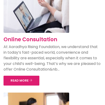
Online Consultation
At Aaradhya Rising Foundation, we understand that
in today’s fast-paced world, convenience and
flexibility are essential, especially when it comes to
your child’s well-being. That’s why we are pleased to
offer Online Consultation&nb...
READ MORE