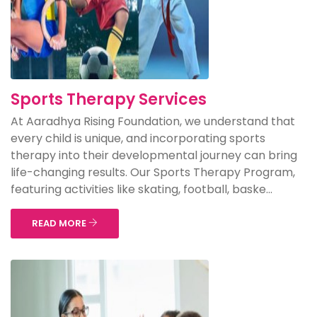
Sports Therapy Services
At Aaradhya Rising Foundation, we understand that
every child is unique, and incorporating sports
therapy into their developmental journey can bring
life-changing results. Our Sports Therapy Program,
featuring activities like skating, football, baske...
READ MORE