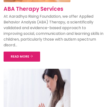
ABA Therapy Services
At Aaradhya Rising Foundation, we offer Applied
Behavior Analysis (ABA) Therapy, a scientifically
validated and evidence-based approach to
improving social, communication and learning skills in
children, particularly those with autism spectrum
disord...
READ MORE