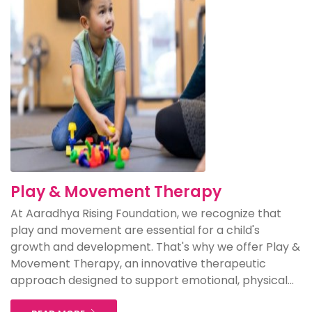
Play & Movement Therapy
At Aaradhya Rising Foundation, we recognize that
play and movement are essential for a child's
growth and development. That's why we offer Play &
Movement Therapy, an innovative therapeutic
approach designed to support emotional, physical...