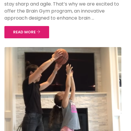
stay sharp and agile. That’s why we are excited to
offer the Brain Gym program, an innovative
approach designed to enhance brain ...
READ MORE