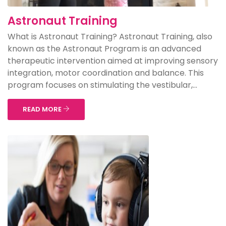
Astronaut Training
What is Astronaut Training? Astronaut Training, also
known as the Astronaut Program is an advanced
therapeutic intervention aimed at improving sensory
integration, motor coordination and balance. This
program focuses on stimulating the vestibular,...
READ MORE