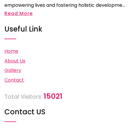
empowering lives and fostering holistic developme...
Read More
Useful Link
Home
About Us
Gallery
Contact
15021
Total Visitors:
Contact US