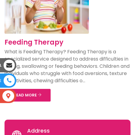
Feeding Therapy
What is Feeding Therapy? Feeding Therapy is a
specialized service designed to address difficulties in
L
eating, swallowing or feeding behaviors. Children and
individuals who struggle with food aversions, texture
sensitivities, chewing difficulties o...
E
READ MORE
S
Address