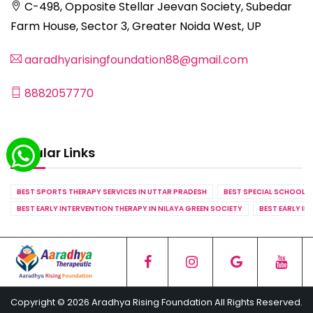
C-498, Opposite Stellar Jeevan Society, Subedar
Farm House, Sector 3, Greater Noida West, UP
aaradhyarisingfoundation88@gmail.com
8882057770
Popular Links
BEST SPORTS THERAPY SERVICES IN UTTAR PRADESH
BEST SPECIAL SCHOOL S
BEST EARLY INTERVENTION THERAPY IN NILAYA GREEN SOCIETY
BEST EARLY IN
Copyright © 2026 Aradhya Rising Foundation All Rights Reserved.