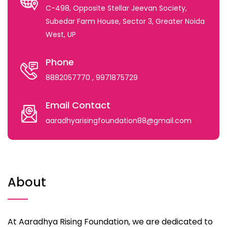
C-498, Opposite Stellar Jeevan Society,
Subedar Farm House, Sector 3, Greater Noida
West, UP
Phone
8882057770
, 9971875729
Email Contact
aaradhyarisingfoundation88@gmail.com
About
At Aaradhya Rising Foundation, we are dedicated to