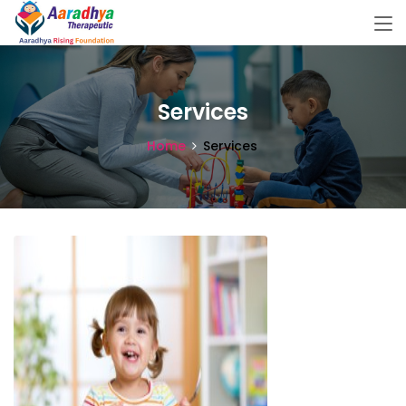
Services
Home
Services