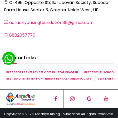
C-498, Opposite Stellar Jeevan Society, Subedar
Farm House, Sector 3, Greater Noida West, UP
aaradhyarisingfoundation88@gmail.com
8882057770
Popular Links
BEST SPORTS THERAPY SERVICES IN UTTAR PRADESH
BEST SPECIAL SCHOOL S
BEST EARLY INTERVENTION THERAPY IN NILAYA GREEN SOCIETY
BEST EARLY IN
Copyright © 2026 Aradhya Rising Foundation All Rights Reserved.