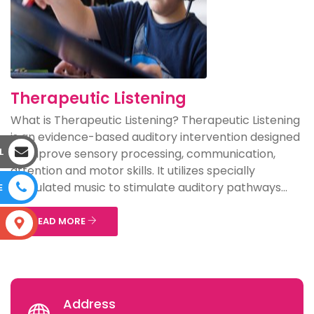
Therapeutic Listening
What is Therapeutic Listening? Therapeutic Listening
is an evidence-based auditory intervention designed
L
to improve sensory processing, communication,
attention and motor skills. It utilizes specially
modulated music to stimulate auditory pathways...
E
READ MORE
S
Address