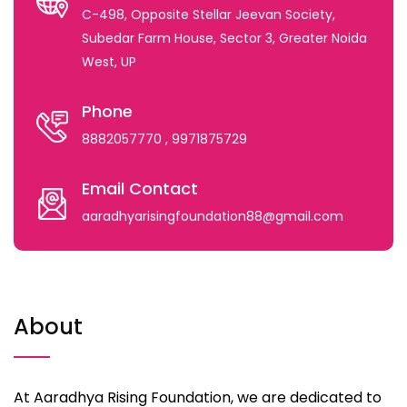
C-498, Opposite Stellar Jeevan Society,
Subedar Farm House, Sector 3, Greater Noida
West, UP
Phone
8882057770
, 9971875729
Email Contact
aaradhyarisingfoundation88@gmail.com
About
At Aaradhya Rising Foundation, we are dedicated to