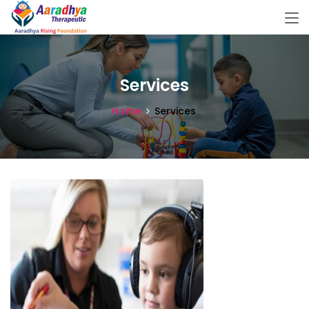
Services
Home
Services