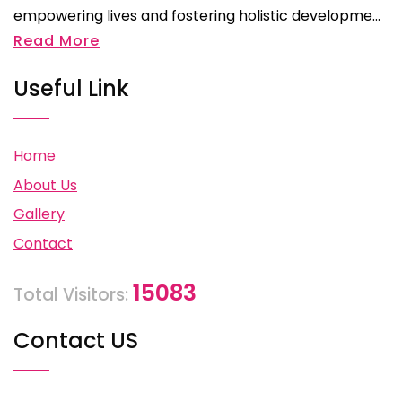
empowering lives and fostering holistic developme...
Read More
Useful Link
Home
About Us
Gallery
Contact
15083
Total Visitors:
Contact US