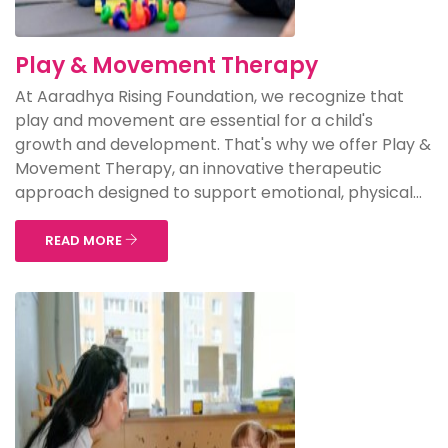
Play & Movement Therapy
At Aaradhya Rising Foundation, we recognize that
play and movement are essential for a child's
growth and development. That's why we offer Play &
Movement Therapy, an innovative therapeutic
approach designed to support emotional, physical...
READ MORE