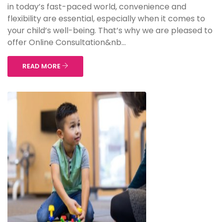
in today’s fast-paced world, convenience and
flexibility are essential, especially when it comes to
your child’s well-being. That’s why we are pleased to
offer Online Consultation&nb...
READ MORE