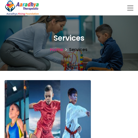
Services
Home
Services