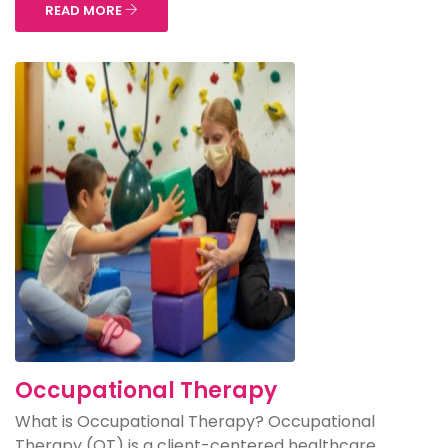
READ MORE
Occupational Therapy
What is Occupational Therapy? Occupational
Therapy (OT) is a client-centered healthcare