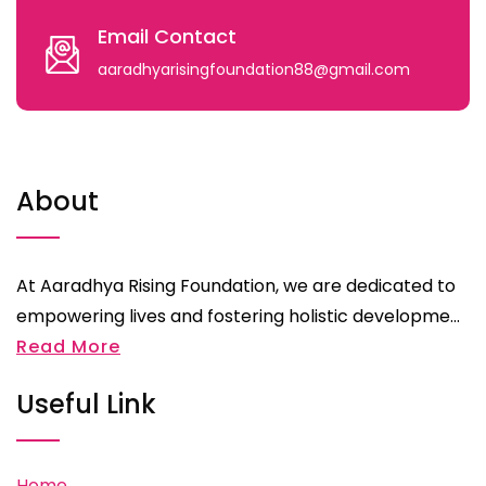
Email Contact
aaradhyarisingfoundation88@gmail.com
About
At Aaradhya Rising Foundation, we are dedicated to
empowering lives and fostering holistic developme...
Read More
Useful Link
Home