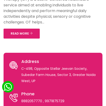
service aimed at enabling individuals to live
independently and perform meaningful daily
activities despite physical, sensory or cognitive
challenges. OT helps...
READ MORE
Address
C-498, Opposite Stellar Jeevan Society,
Subedar Farm House, Sector 3, Greater Noida
West, UP
Phone
8882057770
, 9971875729