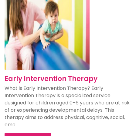
Early Intervention Therapy
What is Early Intervention Therapy? Early
Intervention Therapy is a specialized service
designed for children aged 0–6 years who are at risk
of or experiencing developmental delays. This
therapy aims to address physical, cognitive, social,
emo...