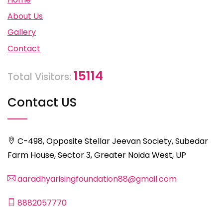
About Us
Gallery
Contact
15114
Total Visitors:
Contact US
C-498, Opposite Stellar Jeevan Society, Subedar
Farm House, Sector 3, Greater Noida West, UP
aaradhyarisingfoundation88@gmail.com
8882057770