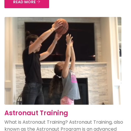
READ MORE
Astronaut Training
What is Astronaut Training? Astronaut Training, also
known as the Astronaut Program is an advanced