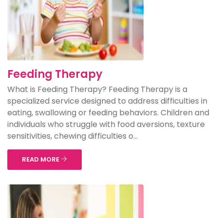
Feeding Therapy
What is Feeding Therapy? Feeding Therapy is a
specialized service designed to address difficulties in
eating, swallowing or feeding behaviors. Children and
individuals who struggle with food aversions, texture
sensitivities, chewing difficulties o...
READ MORE