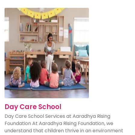
Day Care School
Day Care School Services at Aaradhya Rising
Foundation At Aaradhya Rising Foundation, we
understand that children thrive in an environment