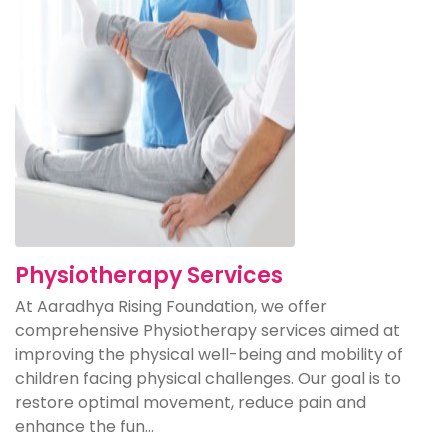
Physiotherapy Services
At Aaradhya Rising Foundation, we offer
comprehensive Physiotherapy services aimed at
improving the physical well-being and mobility of
children facing physical challenges. Our goal is to
restore optimal movement, reduce pain and
enhance the fun...