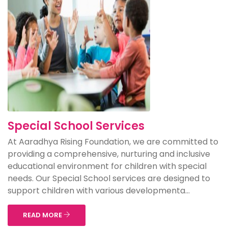
Special School Services
At Aaradhya Rising Foundation, we are committed to
providing a comprehensive, nurturing and inclusive
educational environment for children with special
needs. Our Special School services are designed to
support children with various developmenta...
READ MORE