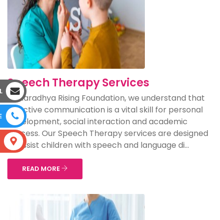
Speech Therapy Services
L
At Aaradhya Rising Foundation, we understand that
effective communication is a vital skill for personal
E
development, social interaction and academic
success. Our Speech Therapy services are designed
S
to assist children with speech and language di...
READ MORE