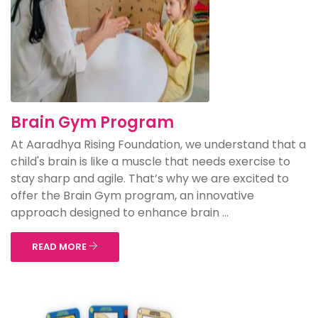
Brain Gym Program
At Aaradhya Rising Foundation, we understand that a
child's brain is like a muscle that needs exercise to
stay sharp and agile. That’s why we are excited to
offer the Brain Gym program, an innovative
approach designed to enhance brain ...
READ MORE