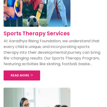
Sports Therapy Services
At Aaradhya Rising Foundation, we understand that
every child is unique, and incorporating sports
therapy into their developmental journey can bring
life-changing results. Our Sports Therapy Program,
featuring activities like skating, football, baske...
READ MORE