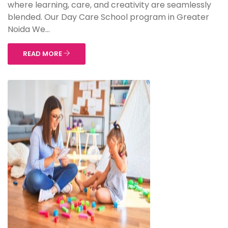
where learning, care, and creativity are seamlessly
blended. Our Day Care School program in Greater
Noida We...
READ MORE