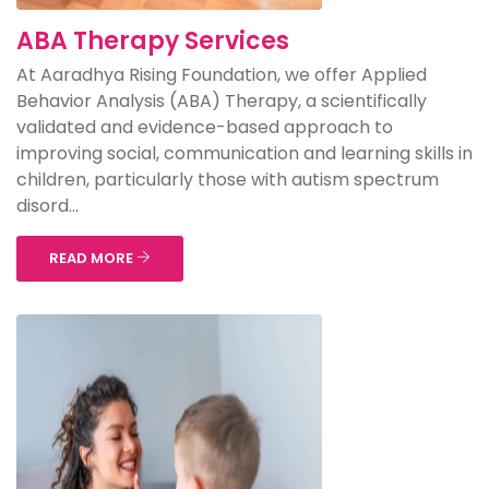
ABA Therapy Services
At Aaradhya Rising Foundation, we offer Applied
Behavior Analysis (ABA) Therapy, a scientifically
validated and evidence-based approach to
improving social, communication and learning skills in
children, particularly those with autism spectrum
disord...
READ MORE