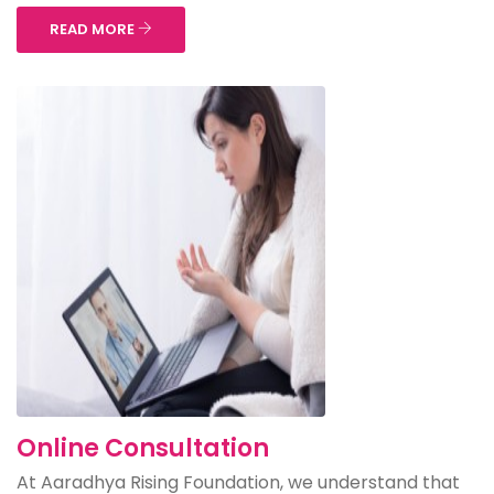
READ MORE
Online Consultation
At Aaradhya Rising Foundation, we understand that