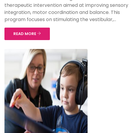
therapeutic intervention aimed at improving sensory
integration, motor coordination and balance. This
program focuses on stimulating the vestibular,...
READ MORE