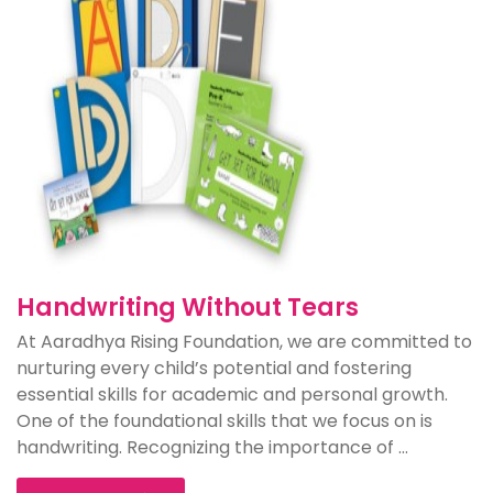
Handwriting Without Tears
At Aaradhya Rising Foundation, we are committed to
nurturing every child’s potential and fostering
essential skills for academic and personal growth.
One of the foundational skills that we focus on is
handwriting. Recognizing the importance of ...