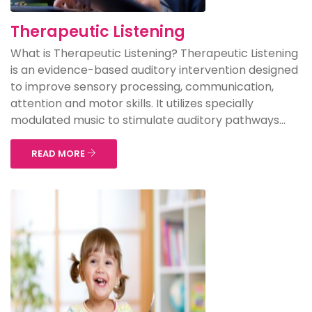
Therapeutic Listening
What is Therapeutic Listening? Therapeutic Listening
is an evidence-based auditory intervention designed
to improve sensory processing, communication,
attention and motor skills. It utilizes specially
modulated music to stimulate auditory pathways...
READ MORE