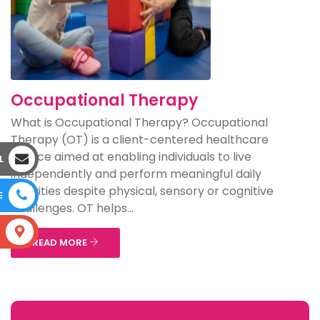
Occupational Therapy
What is Occupational Therapy? Occupational
Therapy (OT) is a client-centered healthcare
service aimed at enabling individuals to live
L
independently and perform meaningful daily
activities despite physical, sensory or cognitive
E
challenges. OT helps...
S
READ MORE