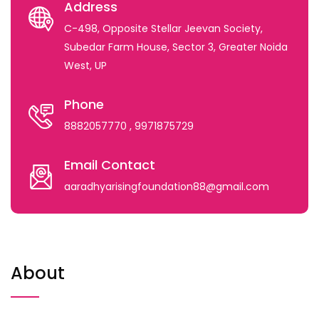
Address
C-498, Opposite Stellar Jeevan Society,
Subedar Farm House, Sector 3, Greater Noida
West, UP
Phone
8882057770
, 9971875729
Email Contact
aaradhyarisingfoundation88@gmail.com
About