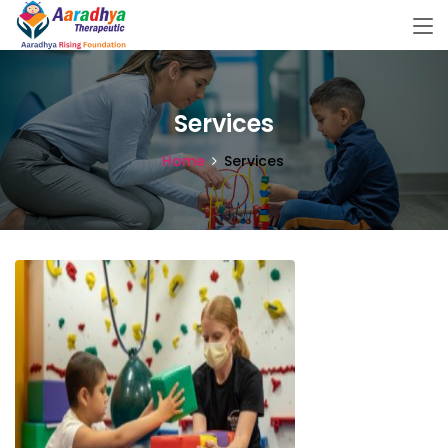
Services
Home
Services