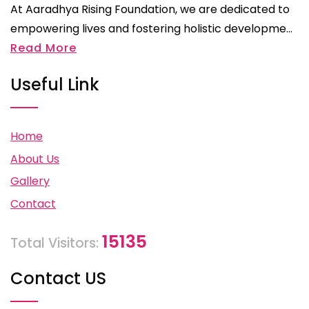
At Aaradhya Rising Foundation, we are dedicated to
empowering lives and fostering holistic developme...
Read More
Useful Link
Home
About Us
Gallery
Contact
15135
Total Visitors:
Contact US