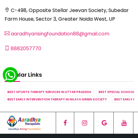
C-498, Opposite Stellar Jeevan Society, Subedar
Farm House, Sector 3, Greater Noida West, UP
aaradhyarisingfoundation88@gmail.com
8882057770
Popular Links
BEST SPORTS THERAPY SERVICES IN UTTAR PRADESH
BEST SPECIAL SCHOOL S
BEST EARLY INTERVENTION THERAPY IN NILAYA GREEN SOCIETY
BEST EARLY IN