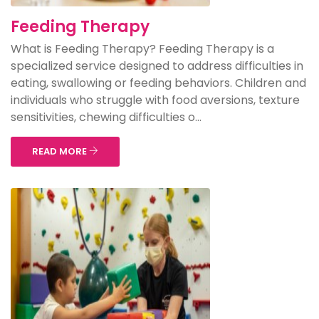
Feeding Therapy
What is Feeding Therapy? Feeding Therapy is a
specialized service designed to address difficulties in
eating, swallowing or feeding behaviors. Children and
individuals who struggle with food aversions, texture
sensitivities, chewing difficulties o...
READ MORE