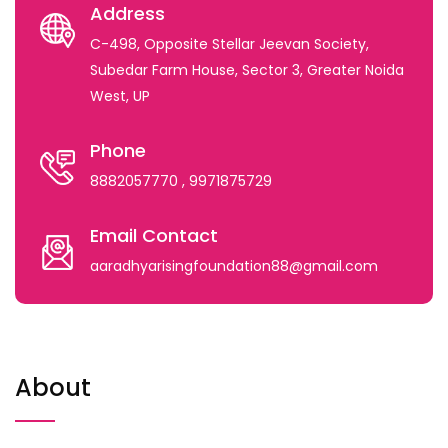
Address
C-498, Opposite Stellar Jeevan Society,
Subedar Farm House, Sector 3, Greater Noida
West, UP
Phone
8882057770
, 9971875729
Email Contact
aaradhyarisingfoundation88@gmail.com
About