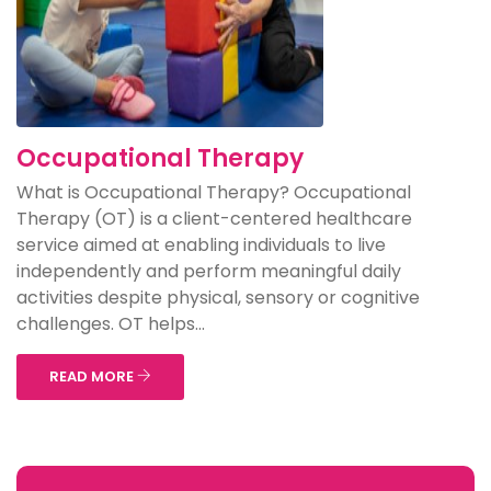
Occupational Therapy
What is Occupational Therapy? Occupational
Therapy (OT) is a client-centered healthcare
service aimed at enabling individuals to live
independently and perform meaningful daily
activities despite physical, sensory or cognitive
challenges. OT helps...
READ MORE