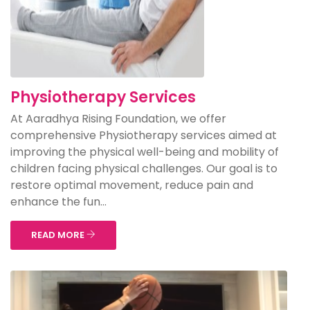
Physiotherapy Services
At Aaradhya Rising Foundation, we offer
comprehensive Physiotherapy services aimed at
improving the physical well-being and mobility of
children facing physical challenges. Our goal is to
restore optimal movement, reduce pain and
enhance the fun...
READ MORE