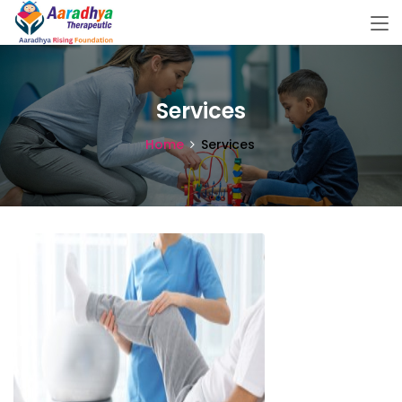
Services
Home
Services