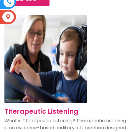
E
S
Therapeutic Listening
What is Therapeutic Listening? Therapeutic Listening
is an evidence-based auditory intervention designed