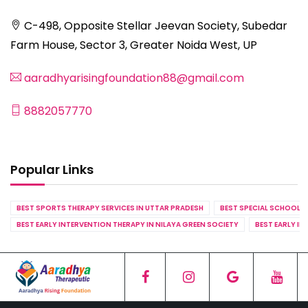
C-498, Opposite Stellar Jeevan Society, Subedar
Farm House, Sector 3, Greater Noida West, UP
aaradhyarisingfoundation88@gmail.com
8882057770
Popular Links
BEST SPORTS THERAPY SERVICES IN UTTAR PRADESH
BEST SPECIAL SCHOOL S
BEST EARLY INTERVENTION THERAPY IN NILAYA GREEN SOCIETY
BEST EARLY IN