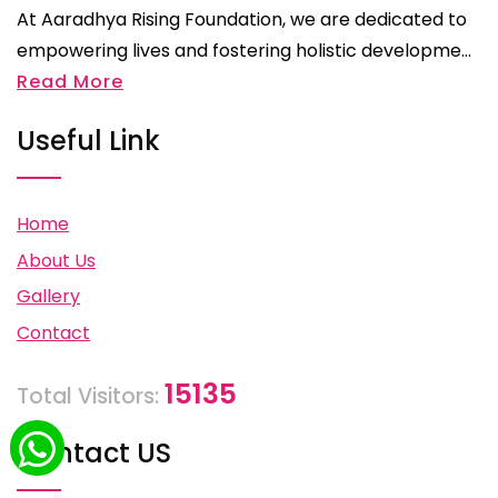
At Aaradhya Rising Foundation, we are dedicated to
empowering lives and fostering holistic developme...
Read More
Useful Link
Home
About Us
Gallery
Contact
15135
Total Visitors:
Contact US