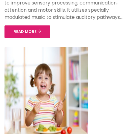
to improve sensory processing, communication,
attention and motor skills. It utilizes specially
modulated music to stimulate auditory pathways...
READ MORE