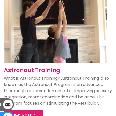
Astronaut Training
What is Astronaut Training? Astronaut Training, also
known as the Astronaut Program is an advanced
therapeutic intervention aimed at improving sensory
integration, motor coordination and balance. This
program focuses on stimulating the vestibular,...
L
READ MORE