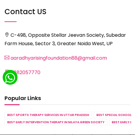
Contact US
C-498, Opposite Stellar Jeevan Society, Subedar
Farm House, Sector 3, Greater Noida West, UP
aaradhyarisingfoundation88@gmail.com
8882057770
Popular Links
BEST SPORTS THERAPY SERVICES IN UTTAR PRADESH
BEST SPECIAL SCHOOL S
BEST EARLY INTERVENTION THERAPY IN NILAYA GREEN SOCIETY
BEST EARLY IN