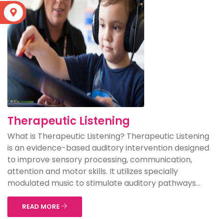
S
Therapeutic Listening
What is Therapeutic Listening? Therapeutic Listening
is an evidence-based auditory intervention designed
to improve sensory processing, communication,
attention and motor skills. It utilizes specially
modulated music to stimulate auditory pathways...
READ MORE