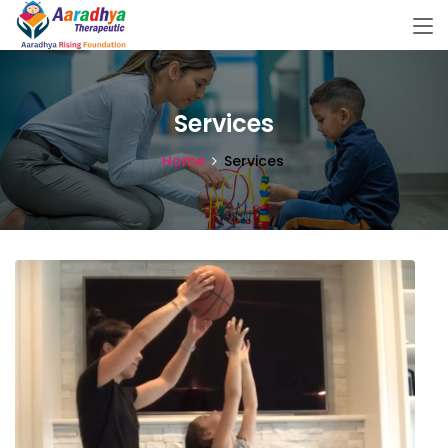
Services
Home
Services