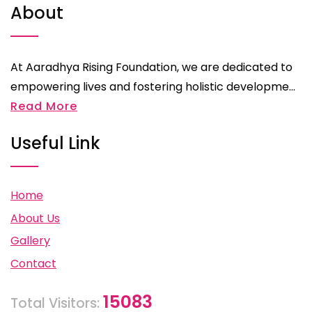
About
At Aaradhya Rising Foundation, we are dedicated to
empowering lives and fostering holistic developme...
Read More
Useful Link
Home
About Us
Gallery
Contact
15083
Total Visitors: