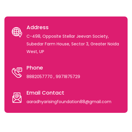
Address
C-498, Opposite Stellar Jeevan Society,
Subedar Farm House, Sector 3, Greater Noida
West, UP
Phone
8882057770
, 9971875729
Email Contact
aaradhyarisingfoundation88@gmail.com