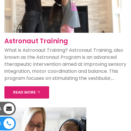
Astronaut Training
What is Astronaut Training? Astronaut Training, also
known as the Astronaut Program is an advanced
therapeutic intervention aimed at improving sensory
integration, motor coordination and balance. This
program focuses on stimulating the vestibular,...
READ MORE
L
E