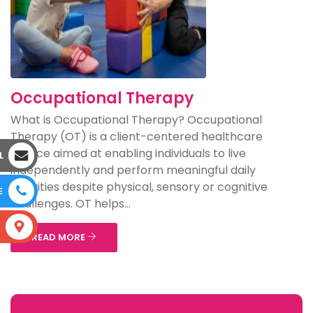
Occupational Therapy
What is Occupational Therapy? Occupational
Therapy (OT) is a client-centered healthcare
service aimed at enabling individuals to live
L
independently and perform meaningful daily
activities despite physical, sensory or cognitive
E
challenges. OT helps...
S
READ MORE