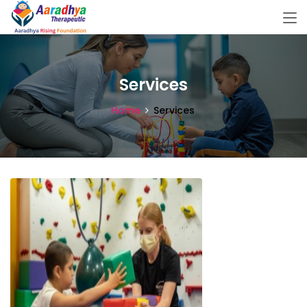
Services
Home
Services