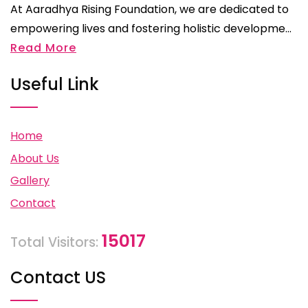
At Aaradhya Rising Foundation, we are dedicated to
empowering lives and fostering holistic developme...
Read More
Useful Link
Home
About Us
Gallery
Contact
15017
Total Visitors:
Contact US