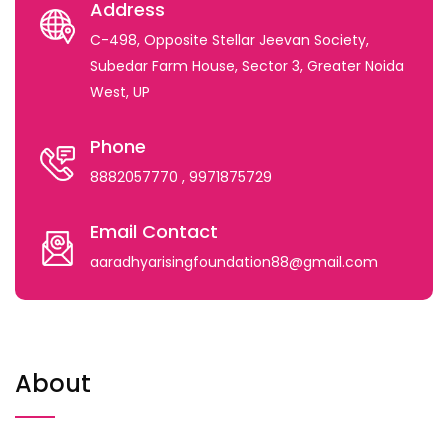
Address
C-498, Opposite Stellar Jeevan Society,
Subedar Farm House, Sector 3, Greater Noida
West, UP
Phone
8882057770
, 9971875729
Email Contact
aaradhyarisingfoundation88@gmail.com
About