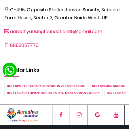
C-498, Opposite Stellar Jeevan Society, Subedar
Farm House, Sector 3, Greater Noida West, UP
aaradhyarisingfoundation88@gmail.com
8882057770
Popular Links
BEST SPORTS THERAPY SERVICES IN UTTAR PRADESH
BEST SPECIAL SCHOOL S
BEST EARLY INTERVENTION THERAPY IN NILAYA GREEN SOCIETY
BEST EARLY IN