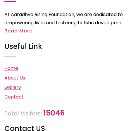
At Aaradhya Rising Foundation, we are dedicated to
empowering lives and fostering holistic developme...
Read More
Useful Link
Home
About Us
Gallery
Contact
15046
Total Visitors:
Contact US