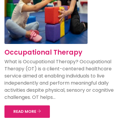
Occupational Therapy
What is Occupational Therapy? Occupational
Therapy (OT) is a client-centered healthcare
service aimed at enabling individuals to live
independently and perform meaningful daily
activities despite physical, sensory or cognitive
challenges. OT helps...
READ MORE