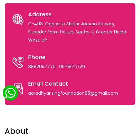
Address
C-498, Opposite Stellar Jeevan Society,
Subedar Farm House, Sector 3, Greater Noida
West, UP
Phone
8882057770
, 9971875729
Email Contact
aaradhyarisingfoundation88@gmail.com
About