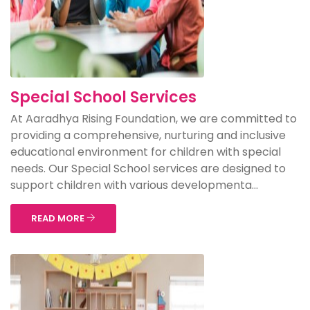
Special School Services
At Aaradhya Rising Foundation, we are committed to
providing a comprehensive, nurturing and inclusive
educational environment for children with special
needs. Our Special School services are designed to
support children with various developmenta...
READ MORE