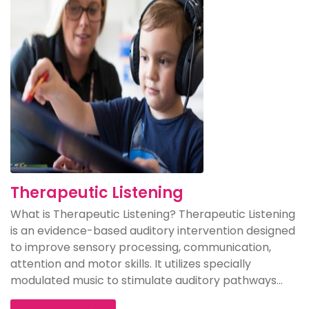
Therapeutic Listening
What is Therapeutic Listening? Therapeutic Listening
is an evidence-based auditory intervention designed
to improve sensory processing, communication,
attention and motor skills. It utilizes specially
modulated music to stimulate auditory pathways...