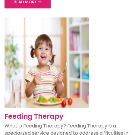
READ MORE
Feeding Therapy
What is Feeding Therapy? Feeding Therapy is a
specialized service designed to address difficulties in