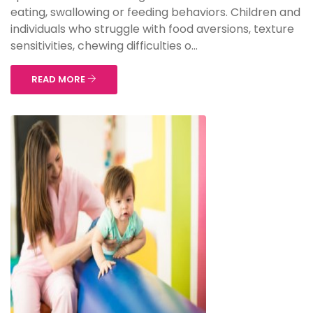
eating, swallowing or feeding behaviors. Children and
individuals who struggle with food aversions, texture
sensitivities, chewing difficulties o...
READ MORE