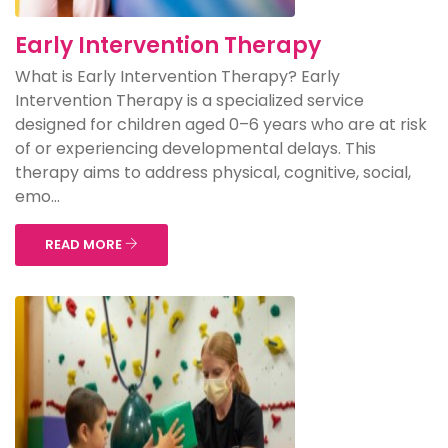
Early Intervention Therapy
What is Early Intervention Therapy? Early
Intervention Therapy is a specialized service
designed for children aged 0–6 years who are at risk
of or experiencing developmental delays. This
therapy aims to address physical, cognitive, social,
emo...
READ MORE