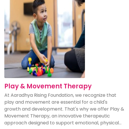
Play & Movement Therapy
At Aaradhya Rising Foundation, we recognize that
play and movement are essential for a child's
growth and development. That's why we offer Play &
Movement Therapy, an innovative therapeutic
approach designed to support emotional, physical...