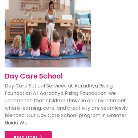
Day Care School
Day Care School Services at Aaradhya Rising
Foundation At Aaradhya Rising Foundation, we
understand that children thrive in an environment
where learning, care, and creativity are seamlessly
blended. Our Day Care School program in Greater
Noida We...
READ MORE