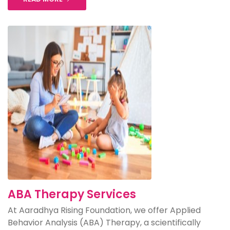
ABA Therapy Services
At Aaradhya Rising Foundation, we offer Applied
Behavior Analysis (ABA) Therapy, a scientifically