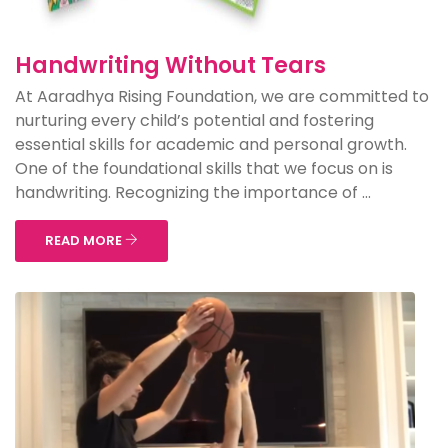
Handwriting Without Tears
At Aaradhya Rising Foundation, we are committed to
nurturing every child’s potential and fostering
essential skills for academic and personal growth.
One of the foundational skills that we focus on is
handwriting. Recognizing the importance of ...
READ MORE