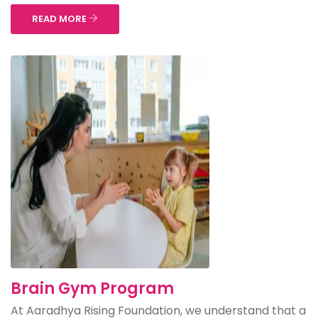
READ MORE
Brain Gym Program
At Aaradhya Rising Foundation, we understand that a