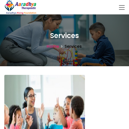
Services
Home
Services