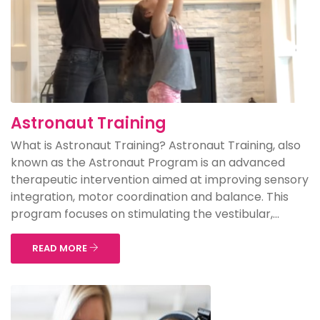
Astronaut Training
What is Astronaut Training? Astronaut Training, also
known as the Astronaut Program is an advanced
therapeutic intervention aimed at improving sensory
integration, motor coordination and balance. This
program focuses on stimulating the vestibular,...
READ MORE