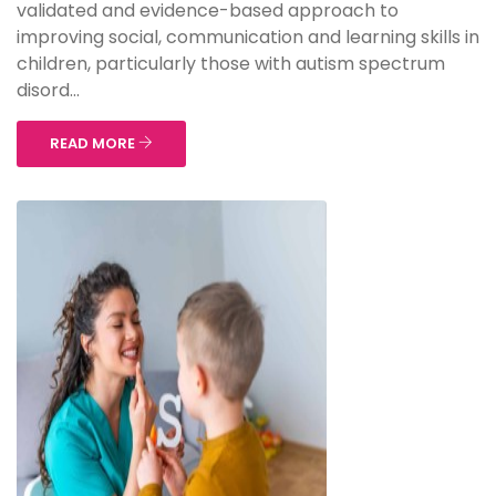
validated and evidence-based approach to
improving social, communication and learning skills in
children, particularly those with autism spectrum
disord...
READ MORE