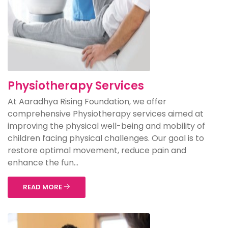
Physiotherapy Services
At Aaradhya Rising Foundation, we offer
comprehensive Physiotherapy services aimed at
improving the physical well-being and mobility of
children facing physical challenges. Our goal is to
restore optimal movement, reduce pain and
enhance the fun...
READ MORE