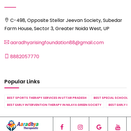
C-498, Opposite Stellar Jeevan Society, Subedar
Farm House, Sector 3, Greater Noida West, UP
aaradhyarisingfoundation88@gmail.com
8882057770
Popular Links
BEST SPORTS THERAPY SERVICES IN UTTAR PRADESH
BEST SPECIAL SCHOOL S
BEST EARLY INTERVENTION THERAPY IN NILAYA GREEN SOCIETY
BEST EARLY IN