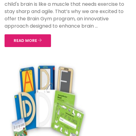
child's brain is like a muscle that needs exercise to
stay sharp and agile. That’s why we are excited to
offer the Brain Gym program, an innovative
approach designed to enhance brain ...
READ MORE