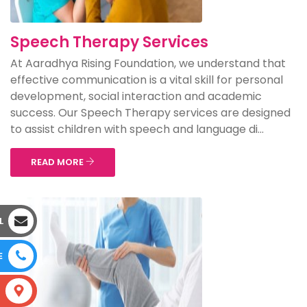
Speech Therapy Services
At Aaradhya Rising Foundation, we understand that
effective communication is a vital skill for personal
development, social interaction and academic
success. Our Speech Therapy services are designed
to assist children with speech and language di...
READ MORE
L
E
S