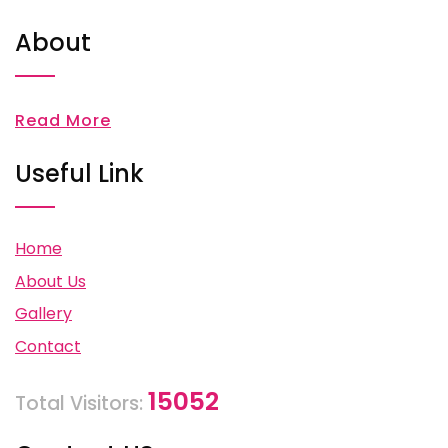
About
Read More
Useful Link
Home
About Us
Gallery
Contact
15052
Total Visitors: