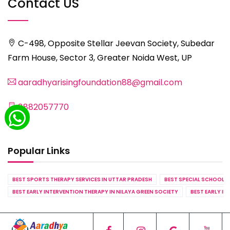
Contact US
C-498, Opposite Stellar Jeevan Society, Subedar
Farm House, Sector 3, Greater Noida West, UP
aaradhyarisingfoundation88@gmail.com
8882057770
Popular Links
BEST SPORTS THERAPY SERVICES IN UTTAR PRADESH
BEST SPECIAL SCHOOL S
BEST EARLY INTERVENTION THERAPY IN NILAYA GREEN SOCIETY
BEST EARLY IN