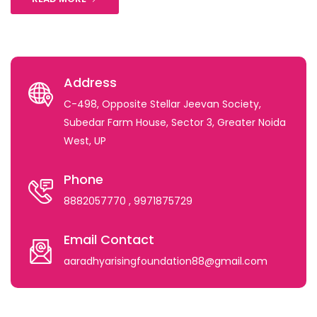
Address
C-498, Opposite Stellar Jeevan Society,
Subedar Farm House, Sector 3, Greater Noida
West, UP
Phone
8882057770
, 9971875729
Email Contact
aaradhyarisingfoundation88@gmail.com