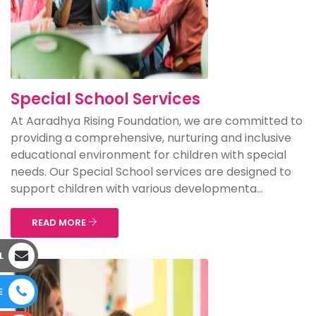
Special School Services
At Aaradhya Rising Foundation, we are committed to
providing a comprehensive, nurturing and inclusive
educational environment for children with special
needs. Our Special School services are designed to
support children with various developmenta...
READ MORE
L
E