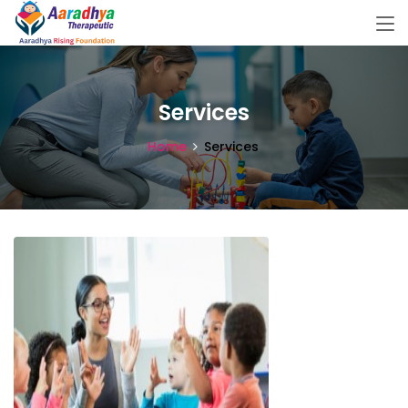
Services
Home
Services