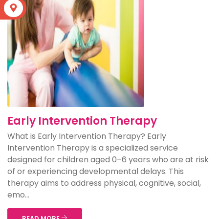
S
Early Intervention Therapy
What is Early Intervention Therapy? Early
Intervention Therapy is a specialized service
designed for children aged 0–6 years who are at risk
of or experiencing developmental delays. This
therapy aims to address physical, cognitive, social,
emo...
READ MORE